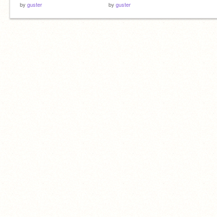
by
guster
by
guster