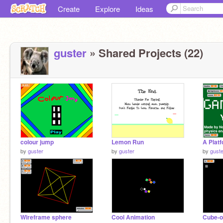
Create
Explore
Ideas
guster
» Shared Projects (22)
colour jump
Lemon Run
A Plat
by
guster
by
guster
by
guste
Wireframe sphere
Cool Animation
Cube-o