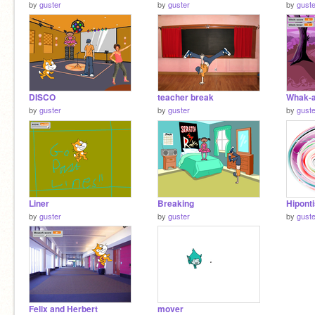
by
guster
by
guster
by
guste
DISCO
teacher break
Whak-a
by
guster
by
guster
by
guste
Liner
Breaking
Hipont
by
guster
by
guster
by
guste
Felix and Herbert
mover