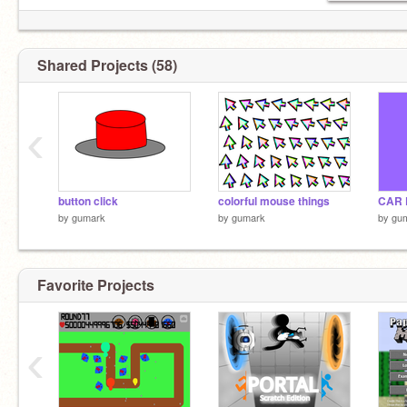
Shared Projects (58)
‹
button click
colorful mouse things
CAR 
by
gumark
by
gumark
by
gu
Favorite Projects
‹