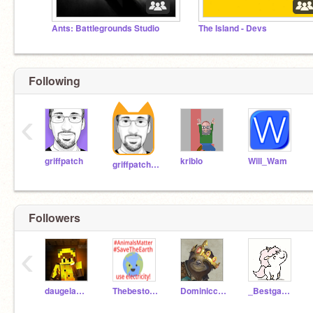
Ants: Battlegrounds Studio
The Island - Devs
Following
‹
griffpatch
kriblo
Will_Wam
griffpatch_tutor
Followers
‹
daugelam1234
Thebestofthebest10
Dominiccastillo
_Bestgamesever_