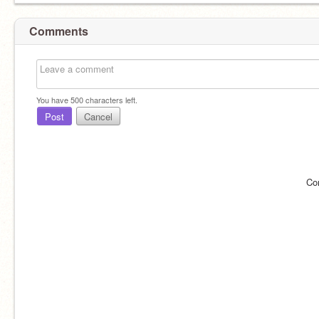
Comments
You have
500
characters left.
Post
Cancel
Co