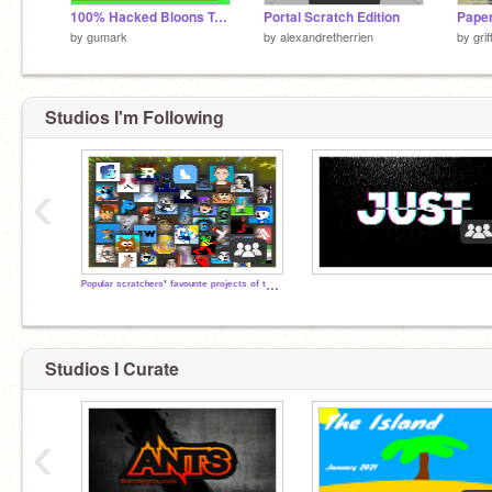
100% Hacked Bloons Tower-Defense
Portal Scratch Edition
by
gumark
by
alexandretherrien
by
gri
Studios I'm Following
‹
ᴾᵒᵖᵘˡᵃʳ ˢᶜʳᵃᵗᶜʰᵉʳˢ' ᶠᵃᵛᵒᵘʳᶦᵗᵉ ᵖʳᵒʲᵉᶜᵗˢ ᵒᶠ ᵗʰᵉᶦʳ ᵒʷⁿ
Studios I Curate
‹