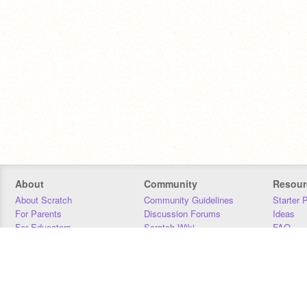
About
Community
Resour
About Scratch
Community Guidelines
Starter 
For Parents
Discussion Forums
Ideas
For Educators
Scratch Wiki
FAQ
For Developers
Statistics
Downloa
Our Team
Contact
Donors
Jobs
Donate