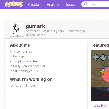
Create
Explore
Ideas
gumark
Scratcher
Joined
8 years, 6 months
ago
United States
About me
Featured
f4f= sometimes
i like frogs
alt is
@gumark_test
idk why i called it test lol
most messages：63
What I'm working on
remix for fnf mods
Friday Nigh