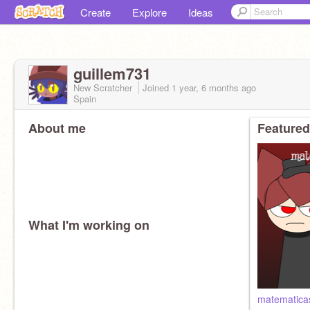
Create
Explore
Ideas
guillem731
New Scratcher
Joined
1 year, 6 months
ago
Spain
About me
Featured
What I'm working on
matematicas