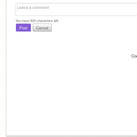
You have
500
characters left.
Post
Cancel
Co