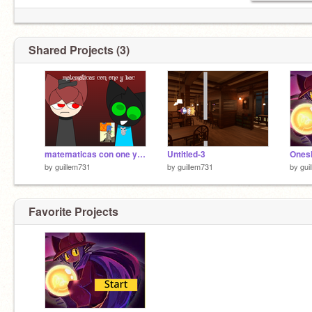
Shared Projects (3)
matematicas con one y bac remix
Untitled-3
Onesh
by
guillem731
by
guillem731
by
gui
Favorite Projects