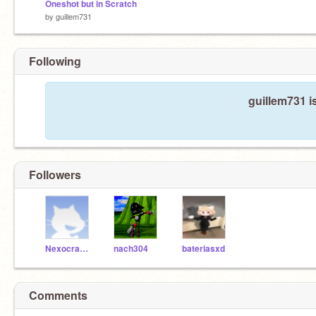
Oneshot but in Scratch
by
guillem731
Following
guillem731 i
Followers
NexocrashXDd
nach304
bateriasxd
Comments