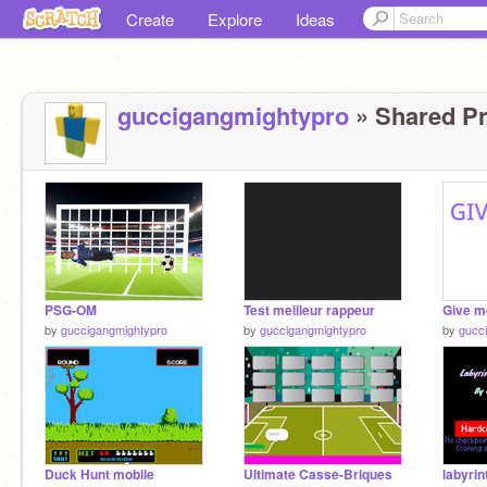
Create
Explore
Ideas
guccigangmightypro
» Shared Pr
PSG-OM
Test meilleur rappeur
by
guccigangmightypro
by
guccigangmightypro
by
gucc
Duck Hunt mobile
Ultimate Casse-Briques