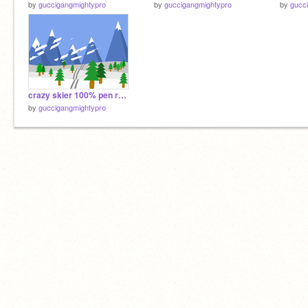
by
guccigangmightypro
by
guccigangmightypro
by
gucc
crazy skier 100% pen remix-2
by
guccigangmightypro