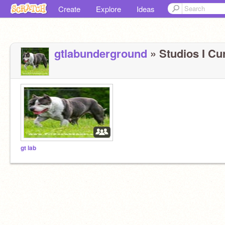
Create
Explore
Ideas
gtlabunderground
» Studios I Cur
gt lab