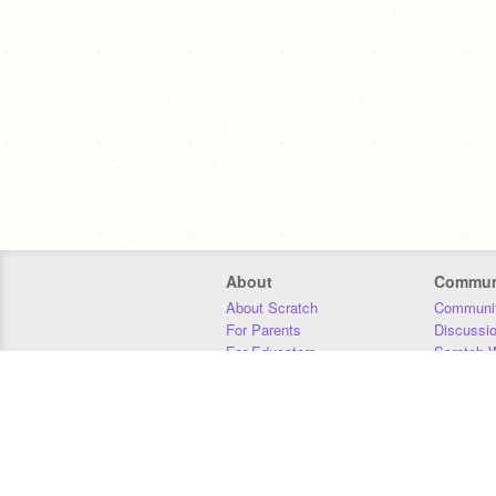
About
Commun
About Scratch
Communit
For Parents
Discussi
For Educators
Scratch W
For Developers
Statistics
Our Team
Donors
Jobs
Donate