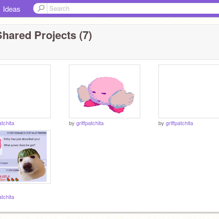
Ideas
hared Projects (7)
atchita
by
griffpatchita
by
griffpatchita
atchita