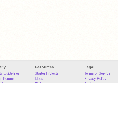
ity
Resources
Legal
y Guidelines
Starter Projects
Terms of Service
on Forums
Ideas
Privacy Policy
iki
FAQ
Cookies
Download
DMCA
Contact Us
DSA Requirements
MIT Accessibility