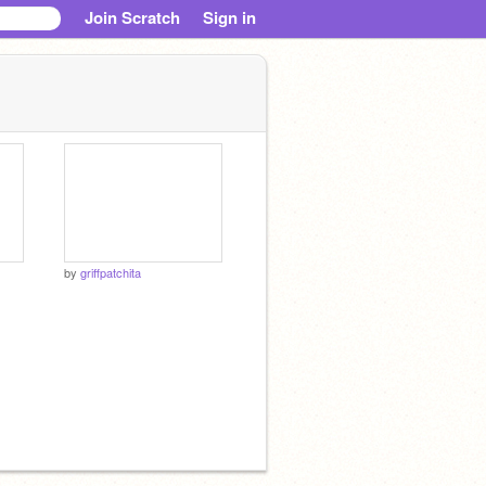
Join Scratch
Sign in
by
griffpatchita