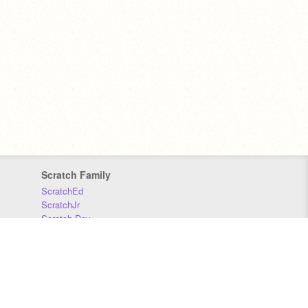
Scratch Family
ScratchEd
ScratchJr
Scratch Day
Scratch Conference
Scratch Foundation