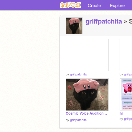
Create
Explore
griffpatchita
» S
by
griffpatchita
by
griffp
Cosmic Voice Auditions! lighting⭐
hi
by
griffp
by
griffpatchita