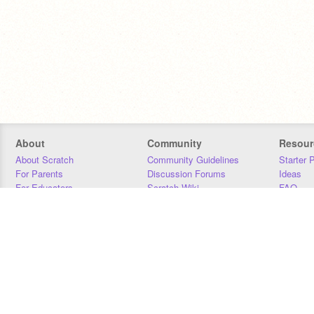
About
Community
Resour
About Scratch
Community Guidelines
Starter 
For Parents
Discussion Forums
Ideas
For Educators
Scratch Wiki
FAQ
For Developers
Statistics
Downloa
Our Team
Contact
Donors
Jobs
Donate