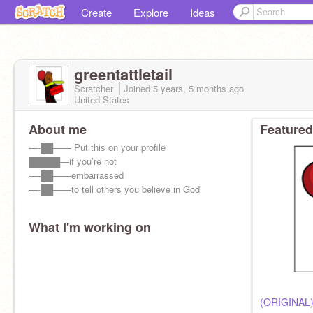
Create
Explore
Ideas
greentattletail
Scratcher
Joined
5 years, 5 months
ago
United States
About me
Featured
—-██—— Put this on your profile
█████—if you’re not
-—██——embarrassed
—-██——to tell others you believe in God
What I'm working on
(ORIGINAL)