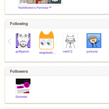
Yoshihome's Fortress™
Following
‹
griffpatch
rok012
yurkuns
ninjafish007
Followers
Davetist