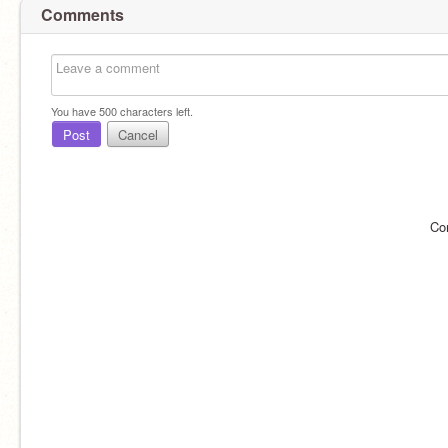
Comments
You have
500
characters left.
Post
Cancel
Co