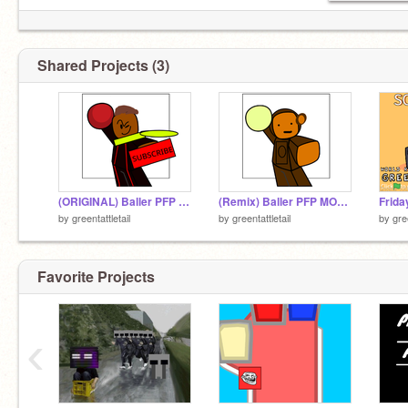
Shared Projects (3)
(ORIGINAL) Baller PFP Template remix
(Remix) Baller PFP MONKEY BALLER OMG
by
greentattletail
by
greentattletail
by
gre
Favorite Projects
‹