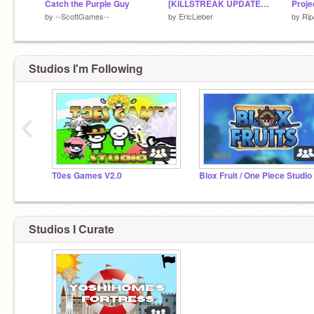
Catch the Purple Guy
[KILLSTREAK UPDATE] Slap Battles on Scratch 2.1
by
--ScottGames--
by
EricLieber
by
Ri
Studios I'm Following
‹
T0es Games V2.0
Blox Fruit / One Piece Studio
Studios I Curate