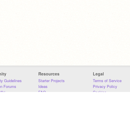
ity
Resources
Legal
y Guidelines
Starter Projects
Terms of Service
on Forums
Ideas
Privacy Policy
iki
FAQ
Cookies
Download
DMCA
Contact Us
DSA Requirements
MIT Accessibility