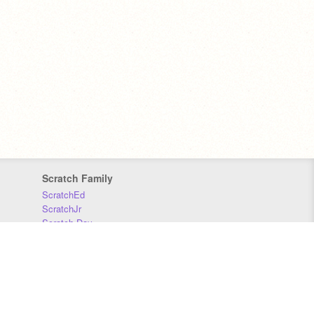
Scratch Family
ScratchEd
ScratchJr
Scratch Day
Scratch Conference
Scratch Foundation