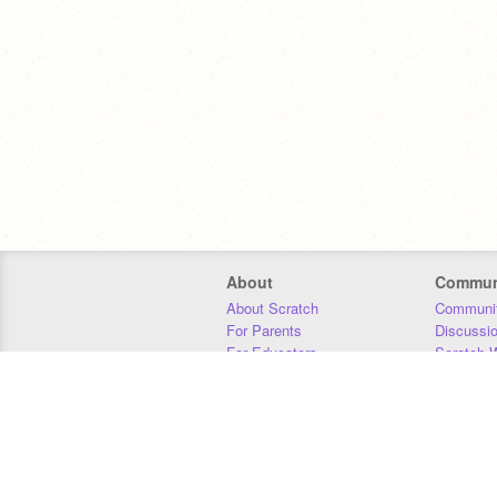
About
Commun
About Scratch
Communit
For Parents
Discussi
For Educators
Scratch W
For Developers
Statistics
Our Team
Donors
Jobs
Donate