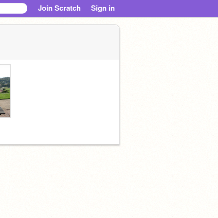
Join Scratch
Sign in