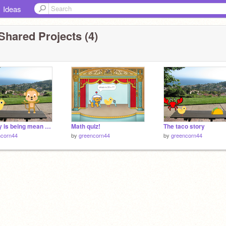
Ideas
Shared Projects (4)
monkey is being mean to tiny chick!
Math quiz!
The taco story
ncorn44
by
greencorn44
by
greencorn44