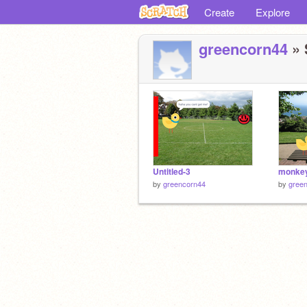
Create
Explore
greencorn44
» 
Untitled-3
by
greencorn44
by
gree