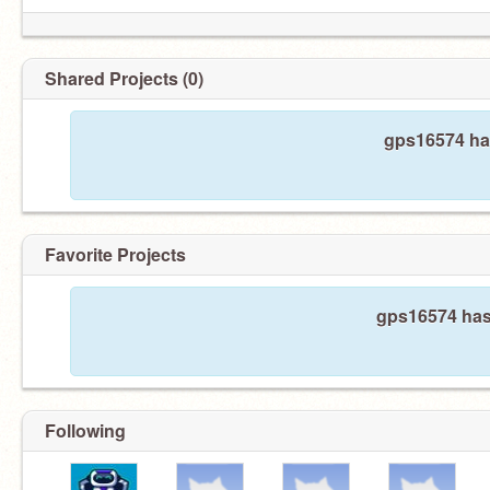
Shared Projects (0)
gps16574 has
Favorite Projects
gps16574 hasn
Following