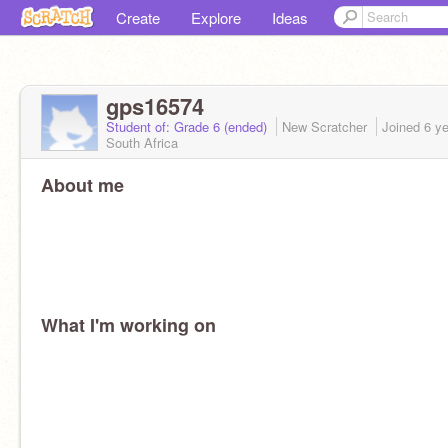
Create
Explore
Ideas
gps16574
Student of: Grade 6 (ended)
New Scratcher
Joined
6 y
South Africa
About me
What I'm working on