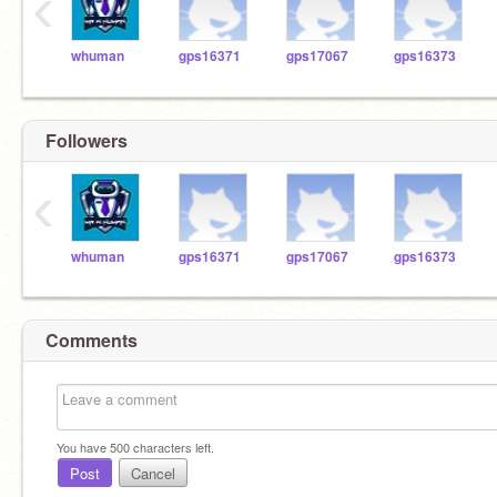
‹
whuman
gps16371
gps17067
gps16373
Followers
‹
whuman
gps16371
gps17067
gps16373
Comments
You have
500
characters left.
Post
Cancel