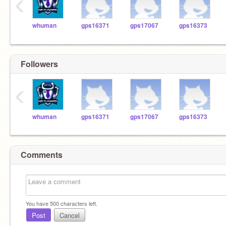
‹
whuman
gps16371
gps17067
gps16373
Followers
‹
whuman
gps16371
gps17067
gps16373
Comments
You have
500
characters left.
Post
Cancel