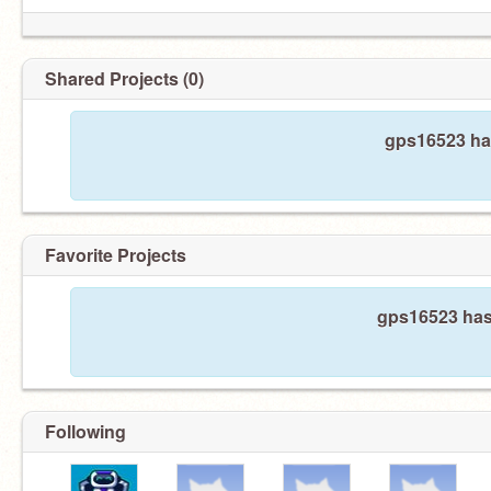
Shared Projects (0)
gps16523 has
Favorite Projects
gps16523 hasn
Following