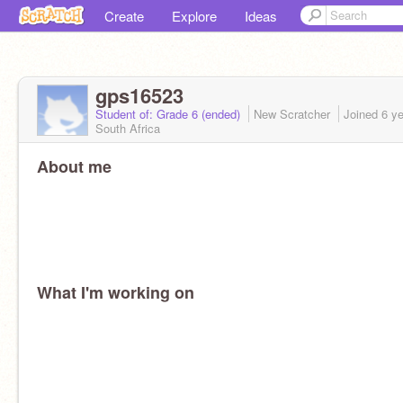
Create
Explore
Ideas
gps16523
Student of: Grade 6 (ended)
New Scratcher
Joined
6 y
South Africa
About me
What I'm working on