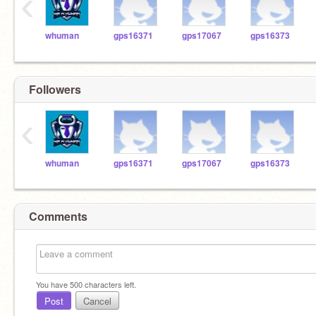
‹
whuman
gps16371
gps17067
gps16373
Followers
‹
whuman
gps16371
gps17067
gps16373
Comments
You have
500
characters left.
Post
Cancel