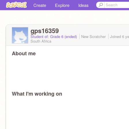
Create
Explore
Ideas
gps16359
Student of: Grade 6 (ended)
New Scratcher
Joined
6 y
South Africa
About me
What I'm working on