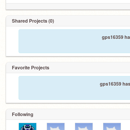
Shared Projects (0)
gps16359 has
Favorite Projects
gps16359 hasn
Following