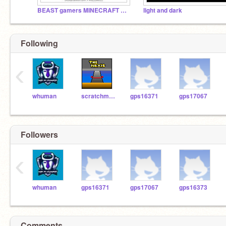
BEAST gamers MINECRAFT GUU MOOSEcraft
light and dark
Following
‹
whuman
scratchmaster7904
gps16371
gps17067
Followers
‹
whuman
gps16371
gps17067
gps16373
Comments