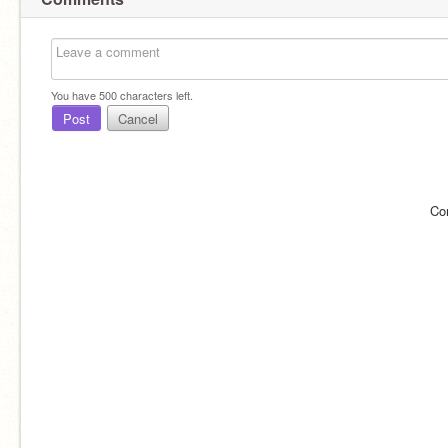
You have
500
characters left.
Post
Cancel
Co