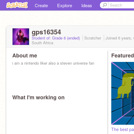
Create
Explore
Ideas
gps16354
Student of: Grade 6 (ended)
Scratcher
Joined
6 years,
South Africa
About me
Featured
i am a nintendo liker also a steven universe fan
What I'm working on
The best par