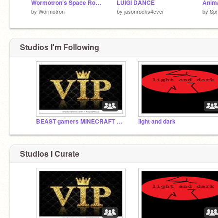
Wormotron's Space Royale
LUIGI DANCE
by
Wormotron
by
jasonrocks4ever
by
Spr
Studios I'm Following
BEAST gamers MINECRAFT GUU MOOSEcraft
light and dark
Studios I Curate