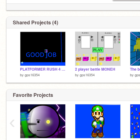
Shared Projects (4)
PLATFORMER RUSH 4 Infinite lives
2 player battle MONEH
The b
by
gps16354
by
gps16354
by
gp
Favorite Projects
‹