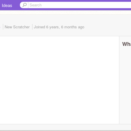
Ideas
)
New Scratcher
Joined
6 years, 6 months
ago
Wha