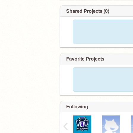
Shared Projects (0)
Favorite Projects
Following
‹