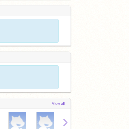
View all
›