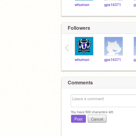
whuman
gps16371
g
Followers
‹
whuman
gps16371
g
Comments
You have
500
characters left.
Post
Cancel