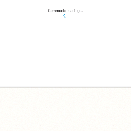
Comments loading...