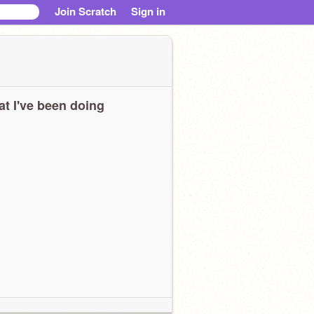
Join Scratch
Sign in
t I've been doing