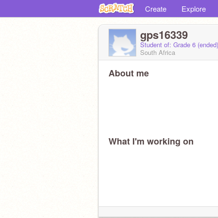
Create
Explore
gps16339
Student of: Grade 6 (ended
South Africa
About me
What I'm working on