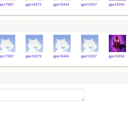
ps17067
gps16373
gps16444
gps16357
gps16354
ps17067
gps16373
gps16444
gps16357
gps16354