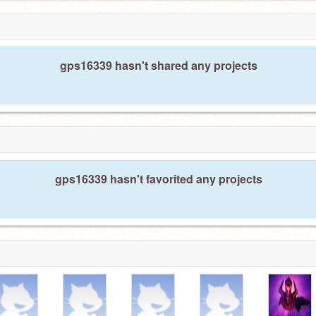
gps16339 hasn't shared any projects
gps16339 hasn't favorited any projects