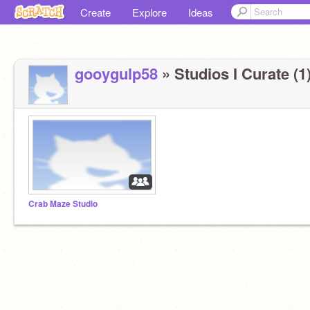
Create
Explore
Ideas
gooygulp58
» Studios I Curate (1
Crab Maze Studio