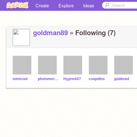
Create
Explore
Ideas
goldman89
» Following (7)
tomicool
photometric
Hypno447
coopdino
goldmad