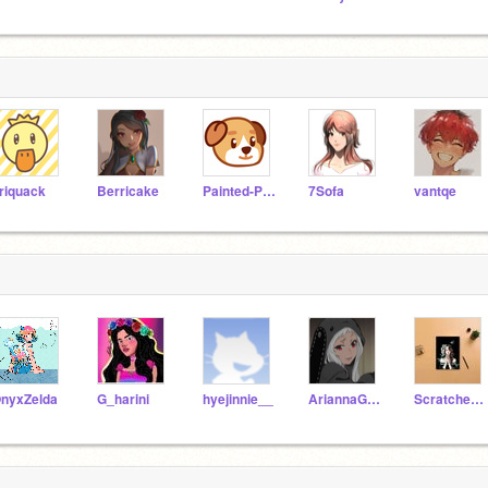
riquack
Berricake
Painted-Pupper
7Sofa
vantqe
nyxZelda
G_harini
hyejinnie__
AriannaGrande2_0
Scratcher_The_super