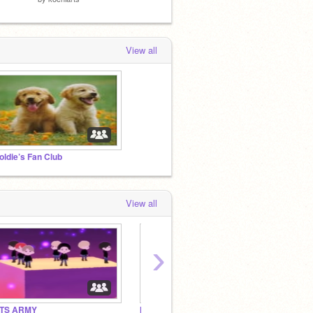
View all
oldie’s Fan Club
View all
›
TS ARMY
Moarmyengene's Fan Club