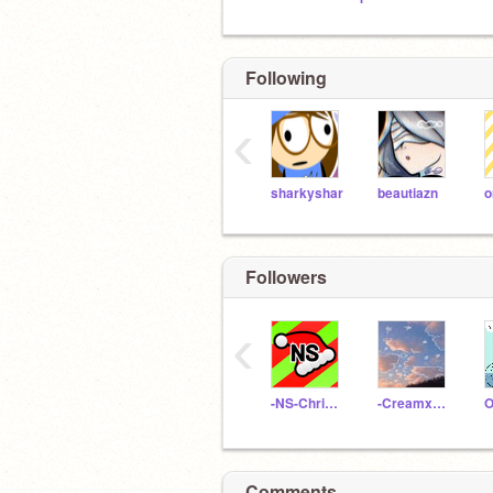
Following
‹
sharkyshar
beautiazn
o
Followers
‹
-NS-Christmas-
-Creamxpuff-
O
Comments