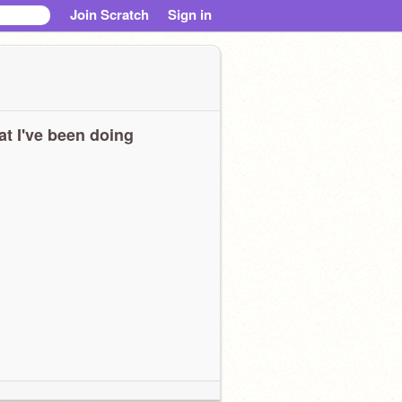
Join Scratch
Sign in
t I've been doing