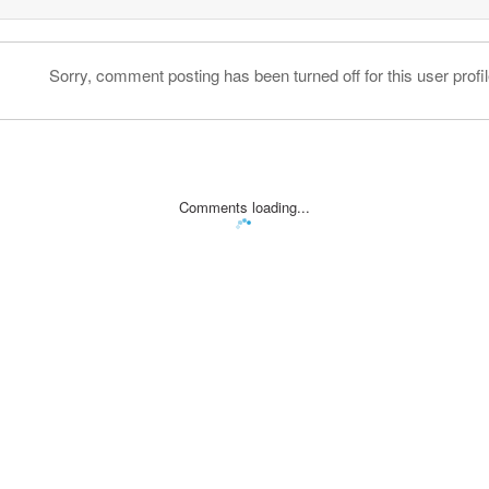
Sorry, comment posting has been turned off for this user profil
Comments loading...