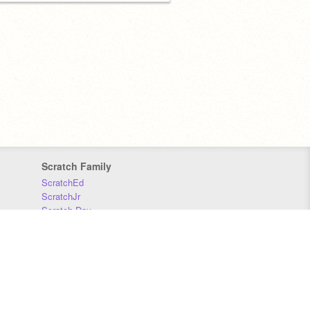
Scratch Family
ScratchEd
ScratchJr
Scratch Day
Scratch Conference
Scratch Foundation