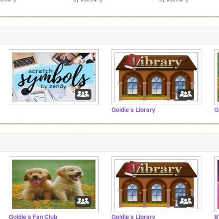
⠀⠀⠀⠀⠀⠀⠀⠀⠀⠀
Goldie’s Library
G
Goldie’s Fan Club
Goldie’s Library
B