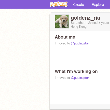
Create
Explore
goldenz_ria
Scratcher
Joined
5 years
Hong Kong
About me
I moved to
@pupinqstar
What I'm working on
I moved to
@pupinqstar