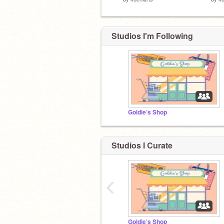
Studios I'm Following
Goldie’s Shop
Studios I Curate
‹
Goldie’s Shop