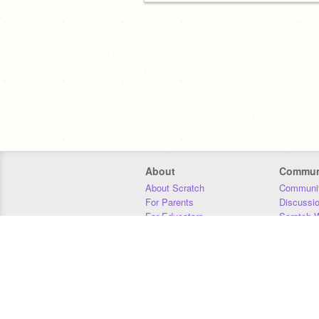
About
Commun
About Scratch
Communit
For Parents
Discussi
For Educators
Scratch W
For Developers
Statistics
Our Team
Donors
Jobs
Donate