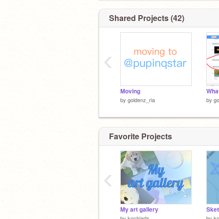
Shared Projects (42)
‹
Moving
What
by
goldenz_ria
by
go
Favorite Projects
‹
My art gallery
Sket
by
kochiarts
by
ko