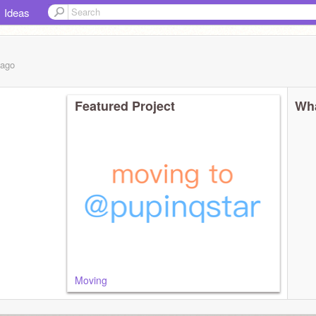
Ideas
ago
Featured Project
Wha
Moving