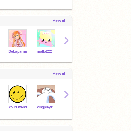
View all
›
Debaparna
mallo222
MoYuk
yellowbird2009
View all
›
YourFwend
kingplayz1234
YouwFriend
Kitthescratchcat
gold