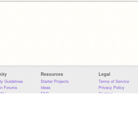
ity
Resources
Legal
y Guidelines
Starter Projects
Terms of Service
on Forums
Ideas
Privacy Policy
iki
FAQ
Cookies
Download
DMCA
Contact Us
DSA Requirements
MIT Accessibility