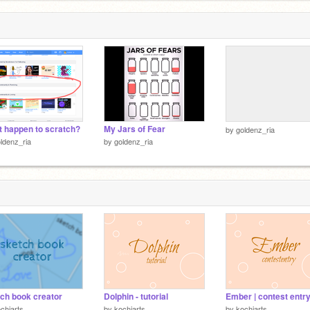
 happen to scratch?
My Jars of Fear
by
goldenz_ria
ldenz_ria
by
goldenz_ria
ch book creator
Dolphin - tutorial
Ember | contest entr
chiarts
by
kochiarts
by
kochiarts