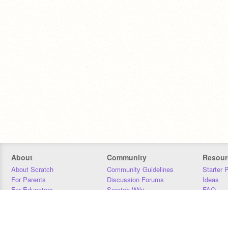
About
Community
Resour
About Scratch
Community Guidelines
Starter 
For Parents
Discussion Forums
Ideas
For Educators
Scratch Wiki
FAQ
For Developers
Statistics
Downloa
Our Team
Contact
Donors