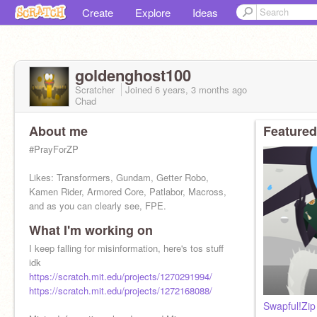
Create
Explore
Ideas
goldenghost100
Scratcher
Joined
6 years, 3 months
ago
Chad
About me
Featured
#PrayForZP
Likes: Transformers, Gundam, Getter Robo,
Kamen Rider, Armored Core, Patlabor, Macross,
and as you can clearly see, FPE.
What I'm working on
Give credit if using my stuff
I keep falling for misinformation, here's tos stuff
idk
https://scratch.mit.edu/projects/1270291994/
https://scratch.mit.edu/projects/1272168088/
Swapful!Zip