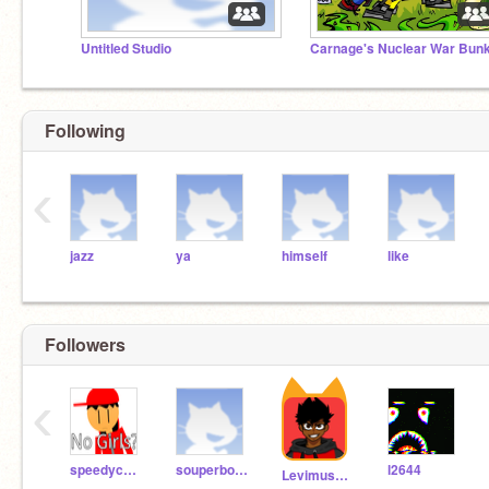
Untitled Studio
Following
‹
jazz
ya
himself
like
Followers
‹
speedycheetah67890
souperbot2000
l2644
Levimus2468