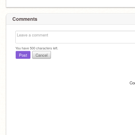
Comments
You have
500
characters left.
Post
Cancel
Co