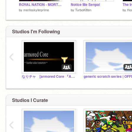
ROYAL NATION - MORTICIAN
Notice Me Senpai
The I
by
mentoskylerprime
by
TurboKitten
by
Ho
Studios I'm Following
‹
なりチャ [armored Core 『Another select tomorrow』]
Studios I Curate
‹