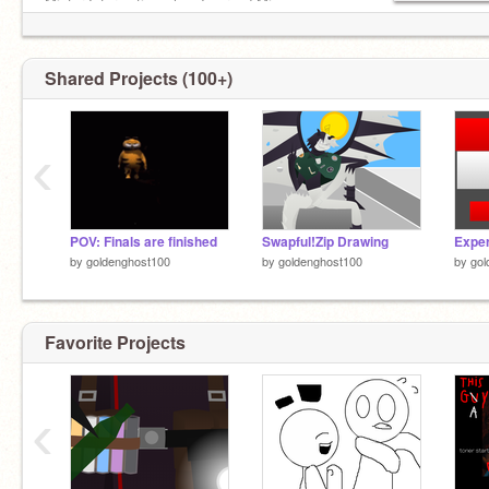
Mister Information when I spread Miss
Information: D:
Shared Projects (100+)
‹
POV: Finals are finished
Swapful!Zip Drawing
by
goldenghost100
by
goldenghost100
by
gol
Favorite Projects
‹