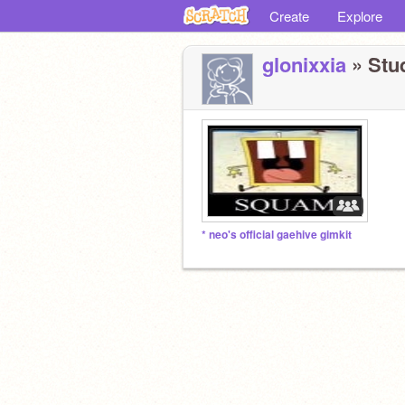
Create
Explore
glonixxia
» Stud
* neo's official gaehive gimkit