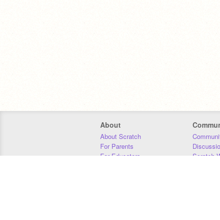
About
Commun
About Scratch
Communit
For Parents
Discussi
For Educators
Scratch W
For Developers
Statistics
Our Team
Donors
Jobs
Donate