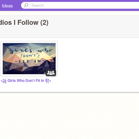
Ideas
ios I Follow (2)
꧁ Girls Who Don't Fit In ꧂