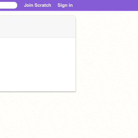
Join Scratch
Sign in