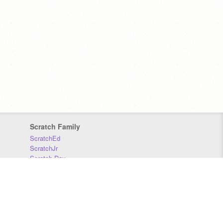
Scratch Family
ScratchEd
ScratchJr
Scratch Day
Scratch Conference
Scratch Foundation