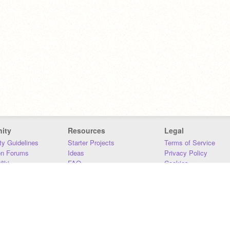
ity
Resources
Legal
y Guidelines
Starter Projects
Terms of Service
on Forums
Ideas
Privacy Policy
iki
FAQ
Cookies
Download
DMCA
Contact Us
DSA Requirements
MIT Accessibility