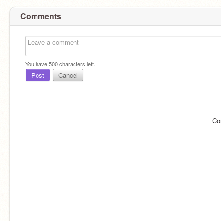
Comments
You have
500
characters left.
Post
Cancel
Co