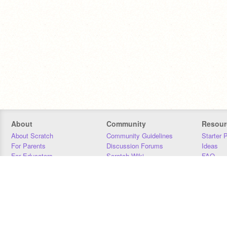
About
Community
Resour
About Scratch
Community Guidelines
Starter 
For Parents
Discussion Forums
Ideas
For Educators
Scratch Wiki
FAQ
For Developers
Statistics
Downloa
Our Team
Contact
Donors
Jobs
Donate