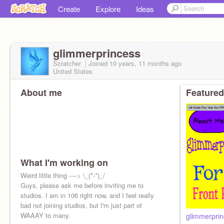
Create
Explore
Ideas
glimmerprincess
Scratcher
Joined
10 years, 11 months
ago
United States
About me
Featured
What I'm working on
Weird little thing ----> \_(*-*)_/
Guys, please ask me before inviting me to
studios. I am in 106 right now, and I feel really
bad not joining studios, but I'm just part of
WAAAY to many.
glimmerprin