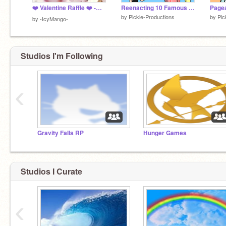
❤️ Valentine Raffle ❤️ -CLOSED-
Reenacting 10 Famous Movies
Pagea
by
Pickle-Productions
by
Pic
by
-IcyMango-
Studios I'm Following
‹
Gravity Falls RP
Hunger Games
Studios I Curate
‹