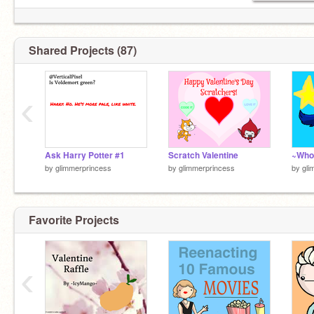
Shared Projects (87)
‹
Ask Harry Potter #1
Scratch Valentine
by
glimmerprincess
by
glimmerprincess
by
gli
Favorite Projects
‹