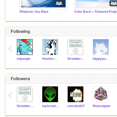
Whatever You Want
Co
Following
‹
mlpangel
HeatherMLP
StrawberryMlp
happypuppysmilecat
Followers
‹
StrawberryMlp
taylorswiftie10
catcake007
Bluecatpaw