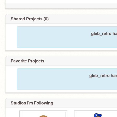
Shared Projects (0)
gleb_retro h
Favorite Projects
gleb_retro has
Studios I'm Following