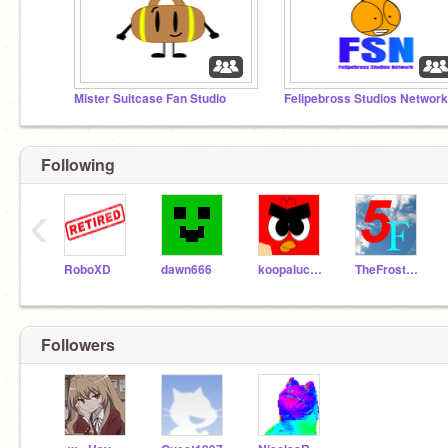
Mister Suitcase Fan Studio
Following
‹
RoboXD
dawn666
koopalucasbross
TheFrosterTheThird
Followers