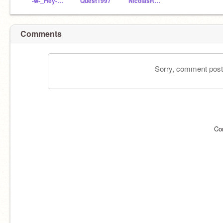
-w-_Hey-Hey-Hey_-w-
Quest1997
NicolasRojasGodoy
Comments
Sorry, comment postin
Co