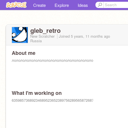
Create
Explore
Ideas
gleb_retro
New Scratcher
Joined
5 years, 11 months
ago
Russia
About me
лололололололололололололололололололол324967823608543702
What I'm working on
6359857368923468952365238975628956587268756598765897432649