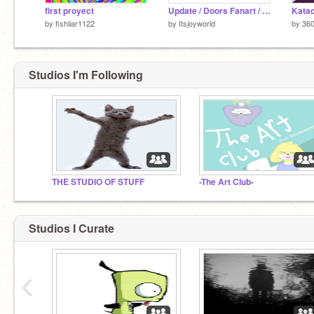
first proyect
Update / Doors Fanart / WIP
by
fishliar1122
by
Itsjoyworld
by
36
Studios I'm Following
THE STUDIO OF STUFF
-The Art Club-
Studios I Curate
‹