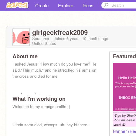
Create
Explore
Ideas
girlgeekfreak2009
Scratcher
Joined
6 years, 10 months
ago
United States
About me
Featured
I asked Jesus, "How much do you love me? He
said,"This much." and he stretched his arms on
the cross and died for me.
constant confusion
What I'm working on
my life is chaos rn i don't know if I'll be on
Welcome to my strange profile :]
scratch often
-kinda sorta died, whoops. uh. hey hi there-
Banner (Hec