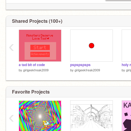
Shared Projects (100+)
What i'm working on..? Homework. Im supposed
to be doing that yet i'm here scrolling/making
‹
stuff on scratch. :)
a tad bit of code
pspspspsps
holy 
by
girlgeekfreak2009
by
girlgeekfreak2009
by
gir
Favorite Projects
‹