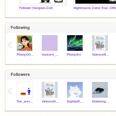
Follower Hangout+Cult
Following
‹
PhonyOOOPS
foxicorn_coder
PhonyArt
ValenceNinja
Followers
‹
The_aretzapolice
ValenceNinja
SophiaW2R4Y6I8
SebekingNikolka