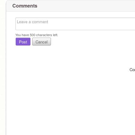
Comments
You have
500
characters left.
Post
Cancel
Co