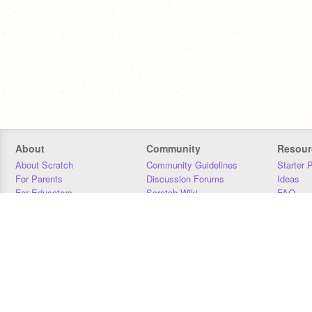
About
Community
Resour
About Scratch
Community Guidelines
Starter 
For Parents
Discussion Forums
Ideas
For Educators
Scratch Wiki
FAQ
For Developers
Statistics
Downloa
Our Team
Contact
Donors
Jobs
Donate