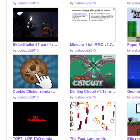
by
giabao322015
by
giabao322015
by
giab
Skibidi toilet 67 part 4 remix remix
Minecraft-ish MMO v1.7 remix remix remix
by
giabao322015
by
giabao322015
by
giab
Cookie Clicker remix remix
Drifting Circuit v1.35 remix
by
giabao322015
by
giabao322015
by
giab
TOP7: LỚP TAO remix
The Four Lore remix
Blip re