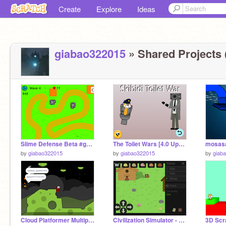
Create
Explore
Ideas
giabao322015
» Shared Projects 
Slime Defense Beta #games #all remix
The Toilet Wars [4.0 Upgraded Titan Cinemaman!] remix remix
mosas
by
giabao322015
by
giabao322015
by
giab
Cloud Platformer Multiplayer Fun v1.42 #3 remix
Civilization Simulator - a mobile friendly Survival game #games remix