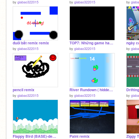
by
giabao322015
by
giabao322015
by
giab
đuổi bắt remix remix
TOP7: Những game hay nhất
by
giabao322015
by
giabao322015
by
giab
pencil remix
River Rundown ( hidden BOSS update ) #games remix
Driftin
by
giabao322015
by
giabao322015
by
giab
Flappy Bird (BASE)-desafio 8 y 9 remix remix
Paint remix