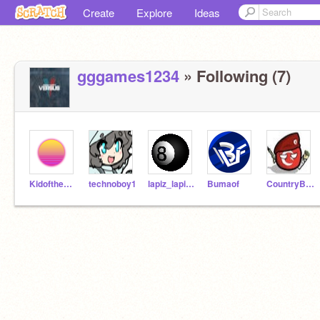
Create
Explore
Ideas
gggames1234
» Following (7)
KidoftheEnder45
technoboy1
lapiz_lapiztale
Bumaof
CountryBalI-