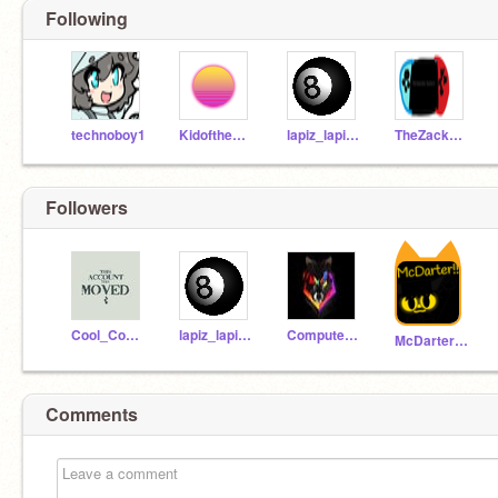
Following
technoboy1
KidoftheEnder45
lapiz_lapiztale
TheZackster
Followers
Cool_Coder1216
lapiz_lapiztale
ComputerBlackMagic
McDarter303
Comments