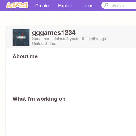
Create
Explore
Ideas
gggames1234
Scratcher
Joined
8 years, 5 months
ago
United States
About me
What I'm working on