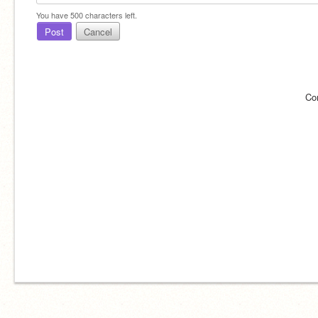
You have
500
characters left.
Post
Cancel
Co