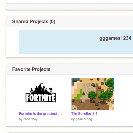
Shared Projects (0)
gggames1234 h
Favorite Projects
Fortnite is the greatest video game of all time
Tile Scroller 1.4
by
radishboy
by
gamerkeeg