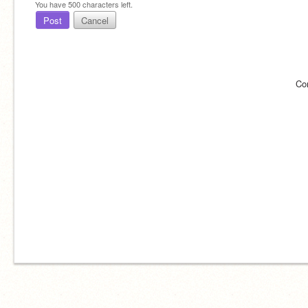
You have
500
characters left.
Post
Cancel
Co