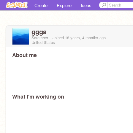
Create
Explore
Ideas
ggga
Scratcher
Joined
18 years, 4 months
ago
United States
About me
What I'm working on