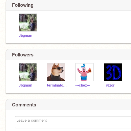
Following
Jbgman
Followers
Jbgman
terminator68
---chez---
_r8zor_
Comments