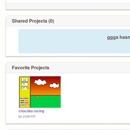
Shared Projects (0)
ggga hasn'
Favorite Projects
chocobo racing
by
zchin131