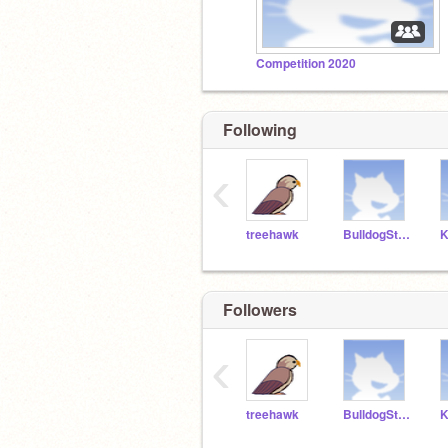
Competition 2020
Following
‹
treehawk
BulldogStudent1
Followers
‹
treehawk
BulldogStudent1