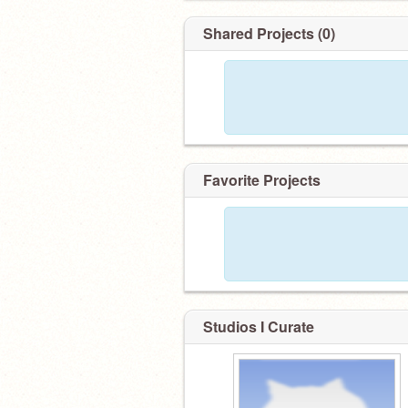
Shared Projects (0)
Favorite Projects
Studios I Curate