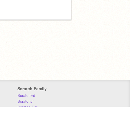
Scratch Family
ScratchEd
ScratchJr
Scratch Day
Scratch Conference
Scratch Foundation