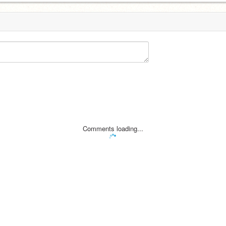
Comments loading...