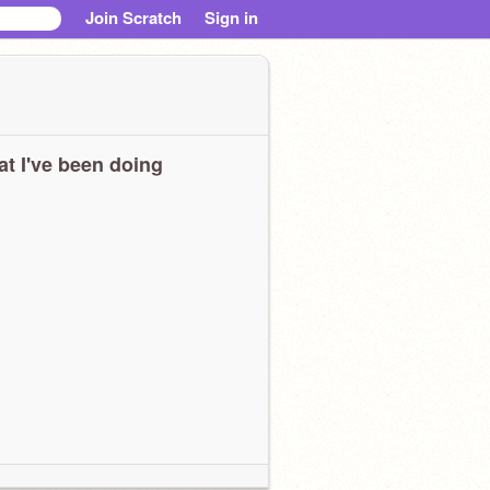
Join Scratch
Sign in
t I've been doing