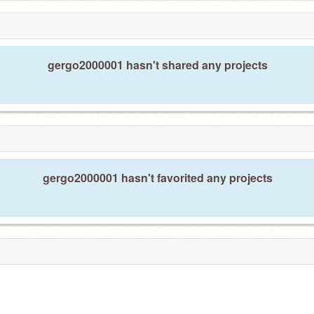
gergo2000001 hasn't shared any projects
gergo2000001 hasn't favorited any projects