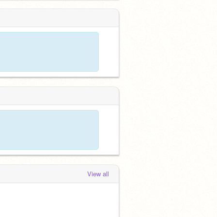
View all