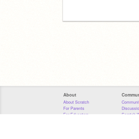
About
Commun
About Scratch
Communit
For Parents
Discussi
For Educators
Scratch W
For Developers
Statistics
Our Team
Donors