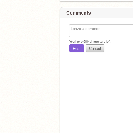
Comments
You have
500
characters left.
Post
Cancel