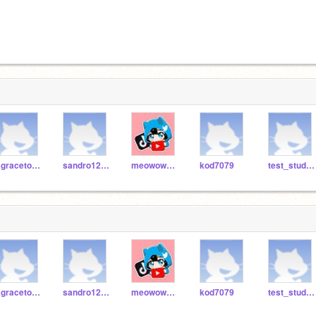
Kgracetos21000
sandro1234manpropro
meowowoowowooow2
kod7079
test_student230
Kgracetos21000
sandro1234manpropro
meowowoowowooow2
kod7079
test_student230