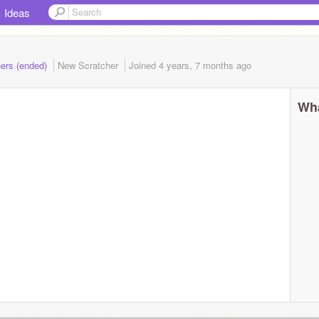
Ideas
hers (ended)
New Scratcher
Joined
4 years, 7 months
ago
Wha