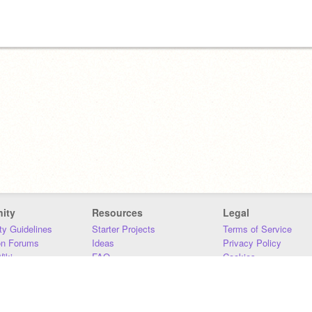
ity
Resources
Legal
y Guidelines
Starter Projects
Terms of Service
on Forums
Ideas
Privacy Policy
iki
FAQ
Cookies
Download
DMCA
Contact Us
DSA Requirements
MIT Accessibility