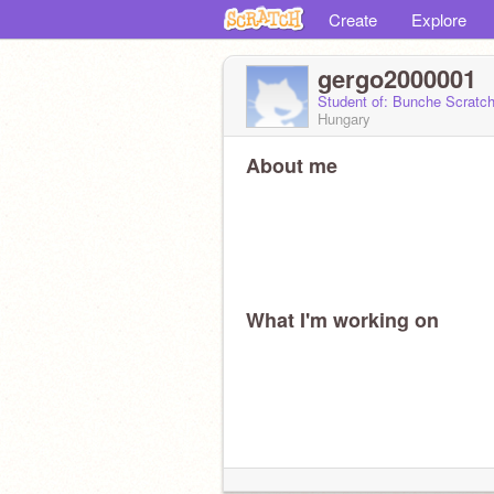
Create
Explore
gergo2000001
Student of: Bunche Scratc
Hungary
About me
What I'm working on