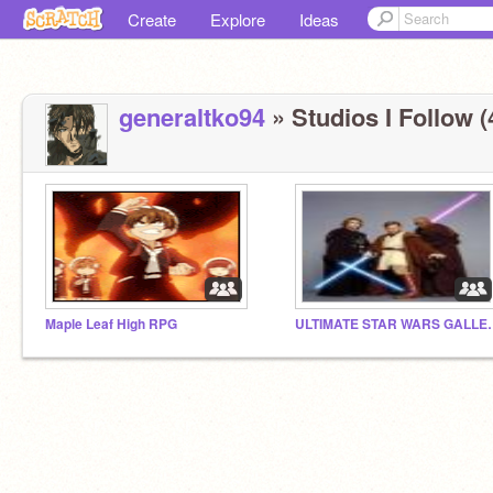
Create
Explore
Ideas
generaltko94
» Studios I Follow (
Maple Leaf High RPG
ULTIMATE STA