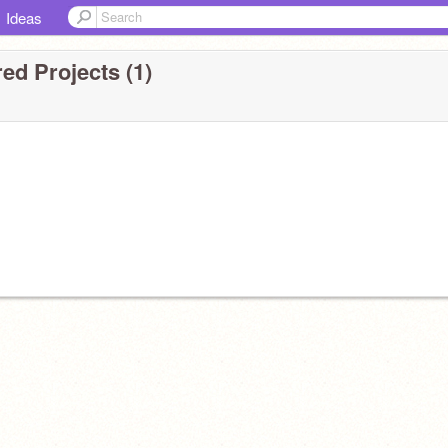
Ideas
ed Projects (1)