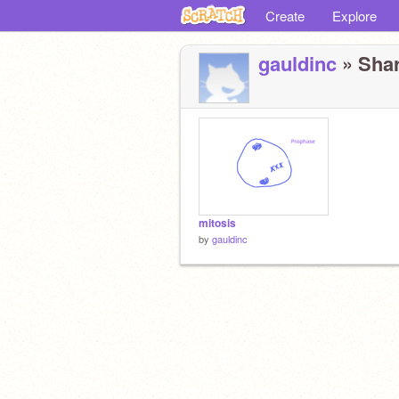
Create
Explore
gauldinc
» Shar
mitosis
by
gauldinc