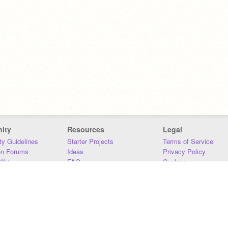
ity
Resources
Legal
y Guidelines
Starter Projects
Terms of Service
on Forums
Ideas
Privacy Policy
iki
FAQ
Cookies
Download
DMCA
Contact Us
DSA Requirements
MIT Accessibility