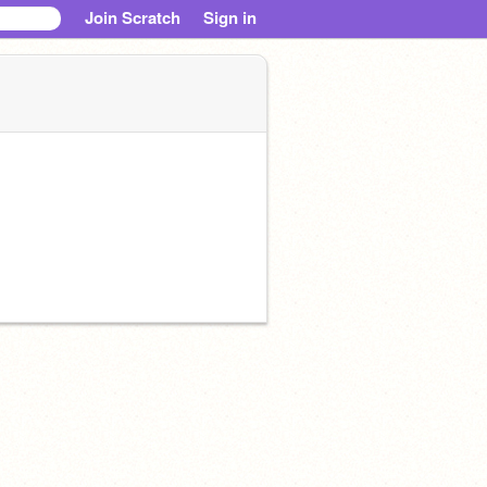
Join Scratch
Sign in