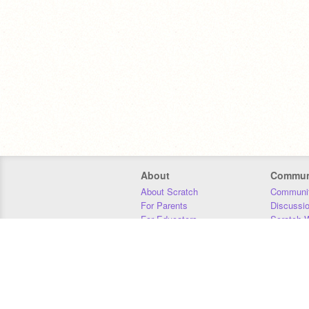
About
Commun
About Scratch
Communit
For Parents
Discussi
For Educators
Scratch W
For Developers
Statistics
Our Team
Donors
Jobs
Donate