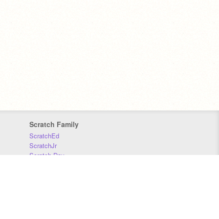
Scratch Family
ScratchEd
ScratchJr
Scratch Day
Scratch Conference
Scratch Foundation