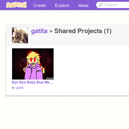
Create
Explore
Ideas
gatita
» Shared Projects (1)
Bye Bye Baby Blue Meme remix remix
by
gatita