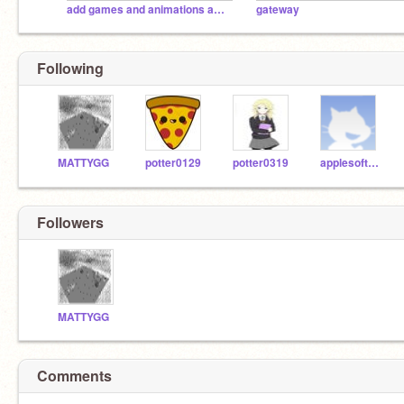
add games and animations and songs and pusheen here
gateway
Following
MATTYGG
potter0129
potter0319
applesoft_duncan
Followers
MATTYGG
Comments