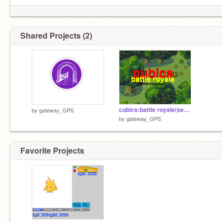
Shared Projects (2)
cubics:battle royale(season 2)
by
gateway_GPS
by
gateway_GPS
Favorite Projects