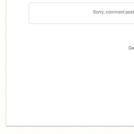
Sorry, comment postin
Co