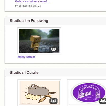
Gobo - a mini version of Scratch! remix
by
scratch-the-cat123
Studios I'm Following
lonley Studio
Studios I Curate