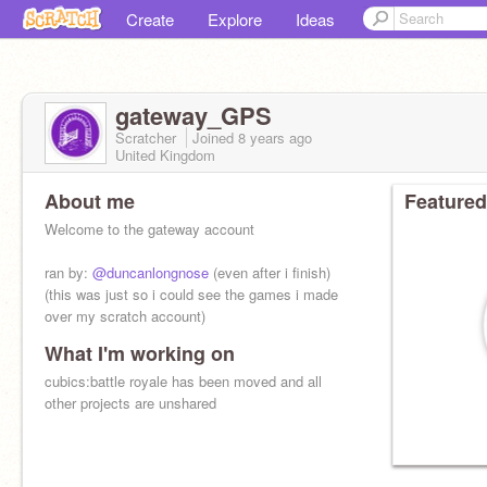
Create
Explore
Ideas
gateway_GPS
Scratcher
Joined
8 years
ago
United Kingdom
About me
Featured
Welcome to the gateway account
ran by:
@duncanlongnose
(even after i finish)
(this was just so i could see the games i made
over my scratch account)
What I'm working on
cubics:battle royale has been moved and all
other projects are unshared