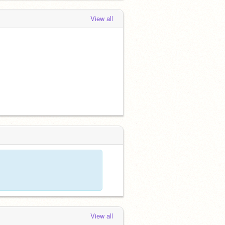
View all
View all