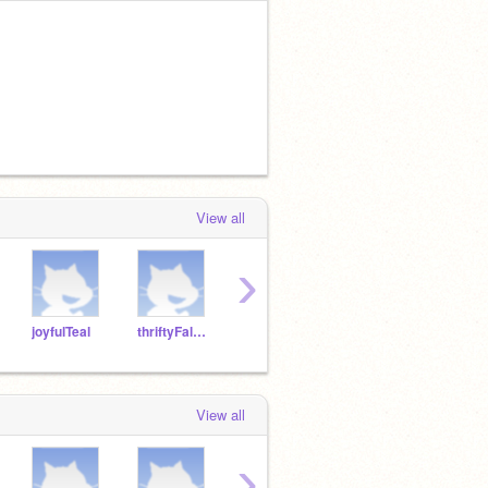
View all
›
joyfulTeal
thriftyFalcon
pluckyHawk
crummyFlamingo
kindS
View all
›