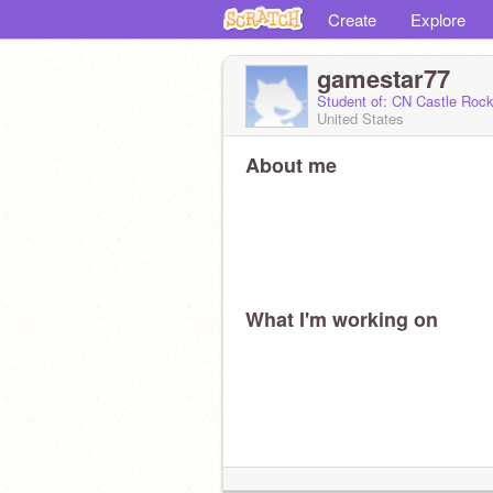
Create
Explore
gamestar77
Student of: CN Castle Ro
United States
About me
What I'm working on