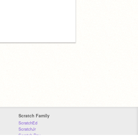
Scratch Family
ScratchEd
ScratchJr
Scratch Day