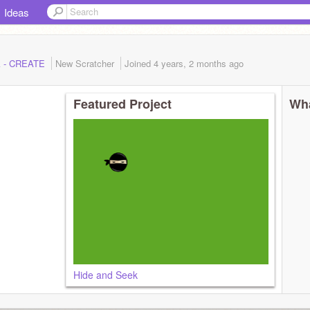
Ideas
ck - CREATE
New Scratcher
Joined
4 years, 2 months
ago
Featured Project
Wha
Hide and Seek