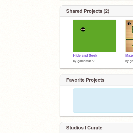
Shared Projects (2)
Hide and Seek
Maz
by
gamestar77
by
g
Favorite Projects
Studios I Curate