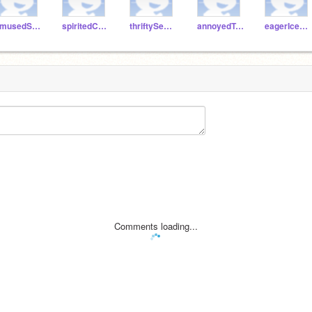
amusedSalami
spiritedCake
thriftySeagull
annoyedTuna
eagerIcecream
Comments loading...