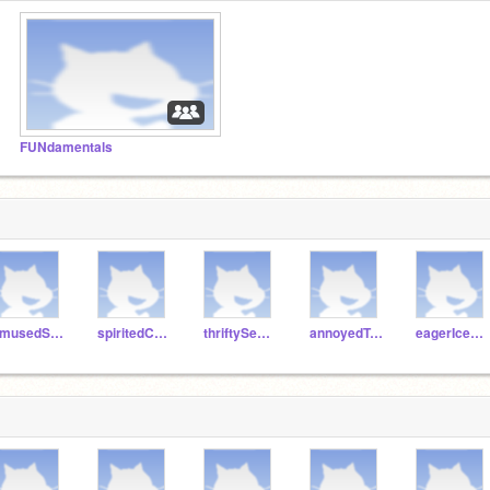
FUNdamentals
amusedSalami
spiritedCake
thriftySeagull
annoyedTuna
eagerIcecream