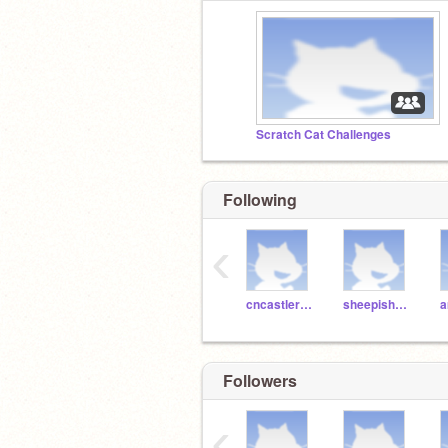
Scratch Cat Challenges
Following
‹
cncastlerock
sheepishPie
Followers
‹