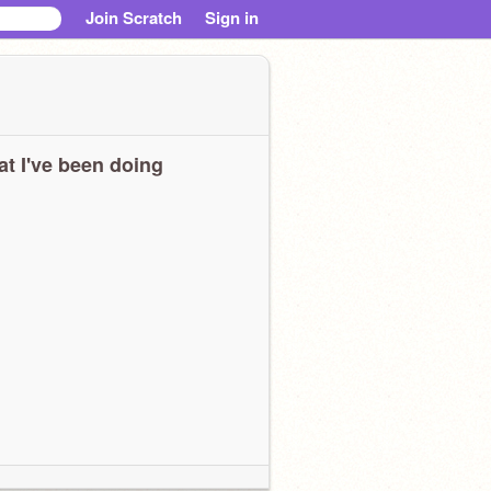
Join Scratch
Sign in
t I've been doing