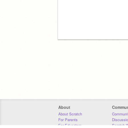
About
Commun
About Scratch
Communit
For Parents
Discussi
For Educators
Scratch W