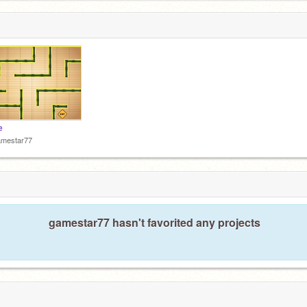
e
amestar77
gamestar77 hasn't favorited any projects