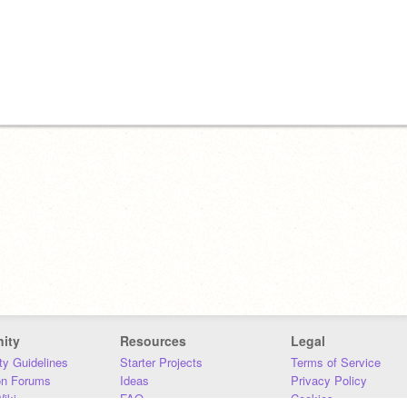
ity
Resources
Legal
y Guidelines
Starter Projects
Terms of Service
on Forums
Ideas
Privacy Policy
iki
FAQ
Cookies