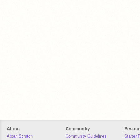
About
Community
Resour
About Scratch
Community Guidelines
Starter 