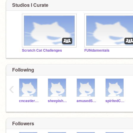
Studios I Curate
Scratch Cat Challenges
FUNdamentals
Following
‹
cncastlerock
sheepishPie
amusedSalami
spiritedCake
Followers