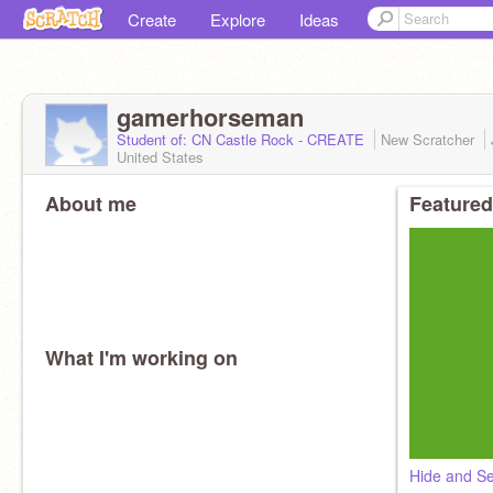
Create
Explore
Ideas
gamerhorseman
Student of: CN Castle Rock - CREATE
New Scratcher
United States
About me
Featured
What I'm working on
Hide and S