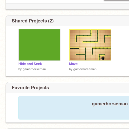
Shared Projects (2)
Hide and Seek
Maze
by
gamerhorseman
by
gamerhorseman
Favorite Projects
gamerhorseman ha