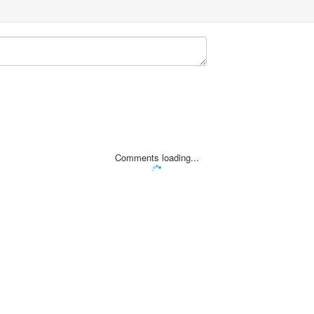
Comments loading...