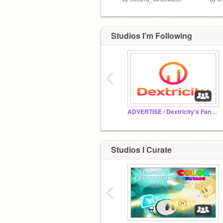
Studios I'm Following
‹
ADVERTISE / Dextricity's Fanclub
Studios I Curate
‹