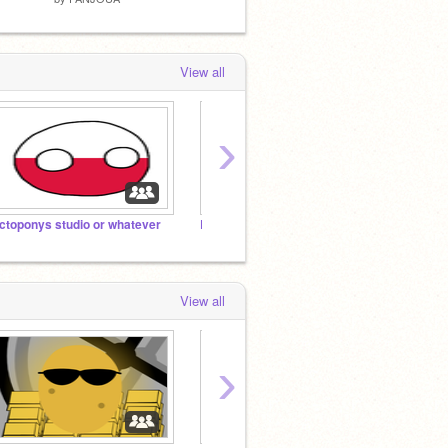
View all
›
ctoponys studio or whatever
Let's get 1,000,000,000 projects on here!
Anti T
View all
›