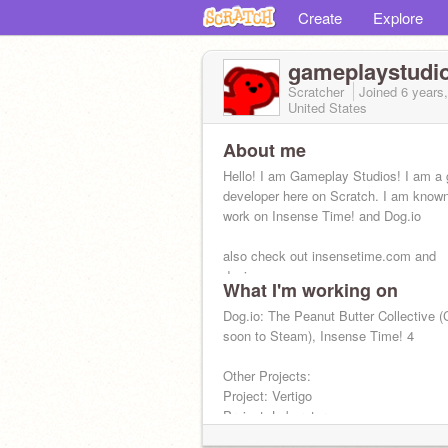
Create
Explore
gameplaystudi
Scratcher
Joined
6 years
United States
About me
Hello! I am Gameplay Studios! I am a
developer here on Scratch. I am know
work on Insense Time! and Dog.io
also check out insensetime.com and
dogiogame.com
What I'm working on
Dog.io: The Peanut Butter Collective 
soon to Steam), Insense Time! 4
Other Projects:
Project: Vertigo
Project: Laboratory