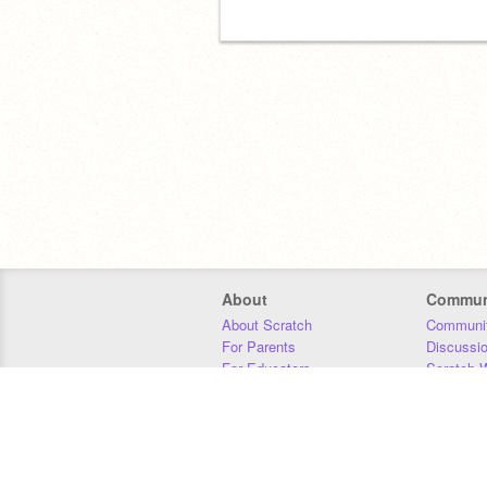
About
Commun
About Scratch
Communit
For Parents
Discussi
For Educators
Scratch W
For Developers
Statistics
Our Team
Donors
Jobs
Donate