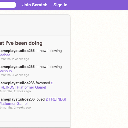
Join Scratch
Sign in
t I've been doing
gameplaystudios236
is now following
ceebee
 months, 2 weeks ago
gameplaystudios236
is now following
Coinpup
 months, 4 weeks ago
gameplaystudios236
favorited
2
FREINDS! Platformer Game!
0 months, 2 weeks ago
gameplaystudios236
loved
2 FREINDS!
Platformer Game!
0 months, 2 weeks ago