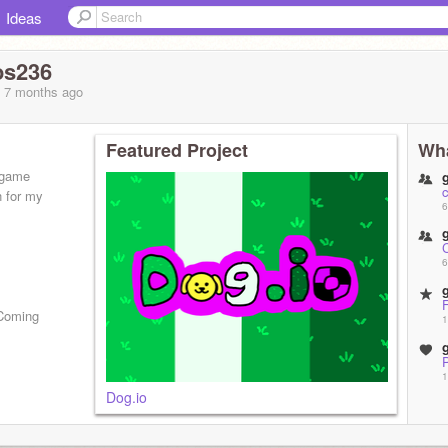
Ideas
os236
, 7 months
ago
Featured Project
Wha
 game
n for my
6
6
(Coming
1
1
Dog.io