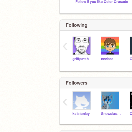
Follow if you like Color Crusade
Following
‹
griffpatch
ceebee
Followers
‹
kaistanley
Snowslash_