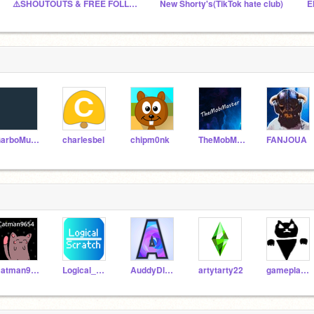
⚠️SHOUTOUTS & FREE FOLLOWS⚠️- Underrated Scratchers
New Shorty's(TikTok hate club)
E
GarboMuffin
charlesbel
chipm0nk
TheMobMaster2006
FANJOUA
Catman9654
Logical_Scratch
AuddyDloves2code
artytarty22
gameplayarcade