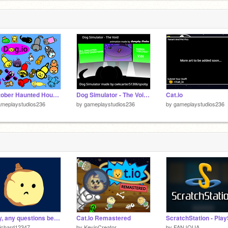
Dogtober Haunted House (Dog.io Halloween Event 2023)
Dog Simulator - The Void Animation
Cat.io
ameplaystudios236
by
gameplaystudios236
by
gameplaystudios236
Okay, any questions before I go on from here Sugary Spire
Cat.Io Remastered
ichard12347
by
KevinCreator
by
FANJOUA