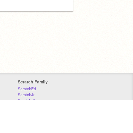
Scratch Family
ScratchEd
ScratchJr
Scratch Day
Scratch Conference
Scratch Foundation