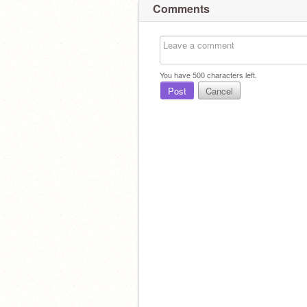
Comments
You have
500
characters left.
Post
Cancel