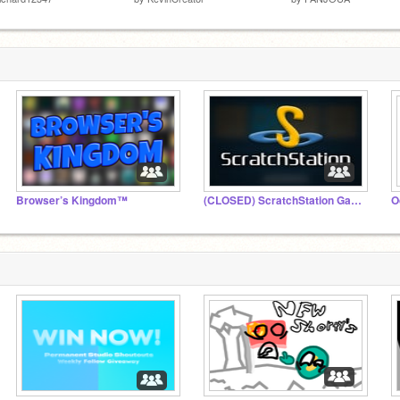
Browser’s Kingdom™
(CLOSED) ScratchStation Games
O