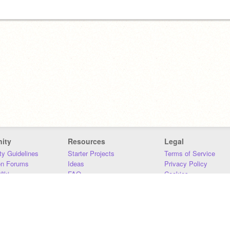
ity
Resources
Legal
y Guidelines
Starter Projects
Terms of Service
on Forums
Ideas
Privacy Policy
iki
FAQ
Cookies
Download
DMCA
Contact Us
DSA Requirements
MIT Accessibility