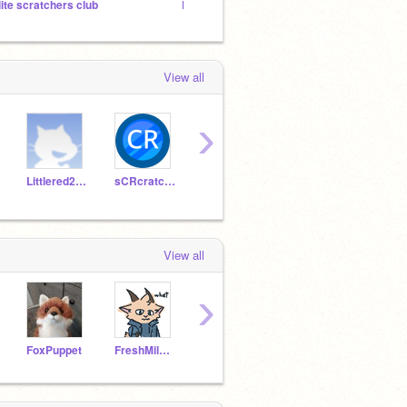
lite scratchers club
Elite scratchers club
Top Sc
View all
›
Littlered2009
sCRcratcher
Logical_Scratch
kaistanley
TimM
View all
›
FoxPuppet
FreshMilkCarton
ElectricWing308
OnionMoon
cs39