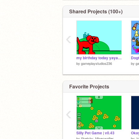
Shared Projects (100+)
‹
my birthday today yayayaya
by
gameplaystudios236
by
g
Favorite Projects
‹
Silly Pet Game | v0.43
by
Sketchy_Minecwafter
by
Jr