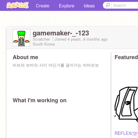
Create
Explore
Ideas
gamemaker-_-123
Scratcher
Joined
4 years, 9 months
ago
South Korea
About me
Featured
바보와 보바의 사이 어딘가를 걸어가는 바바보보
What I'm working on
REFLEX(