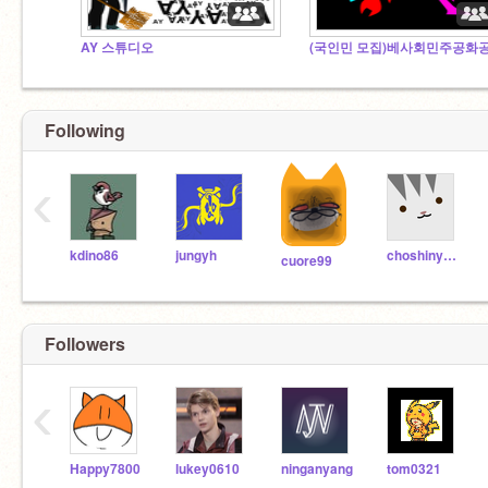
AY 스튜디오
Following
‹
kdino86
jungyh
choshinyoung
cuore99
Followers
‹
Happy7800
lukey0610
ninganyang
tom0321