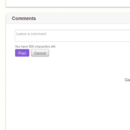
Comments
You have
500
characters left.
Post
Cancel
Co