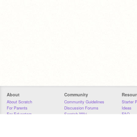
About
Community
Resour
About Scratch
Community Guidelines
Starter 
For Parents
Discussion Forums
Ideas
For Educators
Scratch Wiki
FAQ
For Developers
Statistics
Downloa
Our Team
Contact
Donors