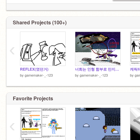
Shared Projects (100+)
‹
REFLEX(였던거)
너희는 인형 함부로 만지지 마라.. 지인분 돌아가심
by
gamemaker-_-123
by
gamemaker-_-123
by
ga
Favorite Projects
‹