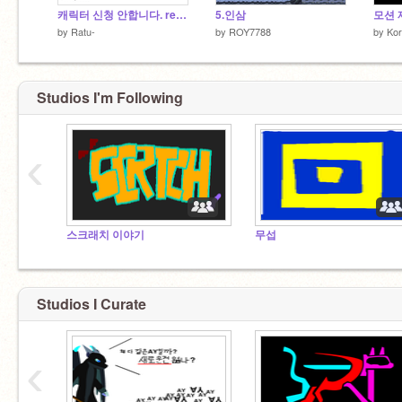
캐릭터 신청 안합니다. remix
5.인삼
모션 
by
Ratu-
by
ROY7788
by
Kor
Studios I'm Following
‹
스크래치 이야기
무섭
Studios I Curate
‹