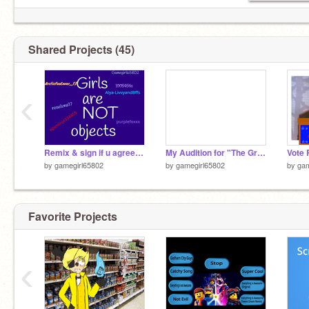
Shared Projects (45)
‹
Remix & sign if u agree remix remix remix remix
My Audition for "The Great Unknown"
by
gamegirl65802
by
gamegirl65802
by
gam
Favorite Projects
‹