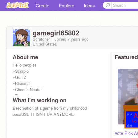
Create
Explore
Ideas
gamegirl65802
Scratcher
Joined
7 years
ago
United States
About me
Featured
Hello peoples
~Scorpio
~Gen Z
~Bisexual
~Chaotic Neutral
~Ravenclaw
What I'm working on
~Just Monika
~I Am Truly Greg
a recreation of a game from my childhood
~Meme Necromancer
becaUSE IT ISN'T UP ANYMORE-
~Scrub
~Licensed baka (Yes, I have a license)
Vote Rick As