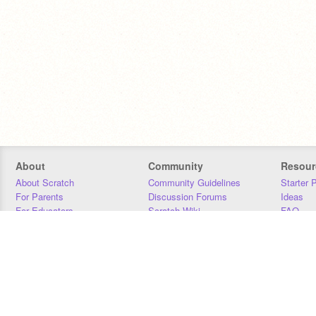
About
Community
Resour
About Scratch
Community Guidelines
Starter 
For Parents
Discussion Forums
Ideas
For Educators
Scratch Wiki
FAQ
For Developers
Statistics
Downloa
Our Team
Contact
Donors
Jobs
Donate