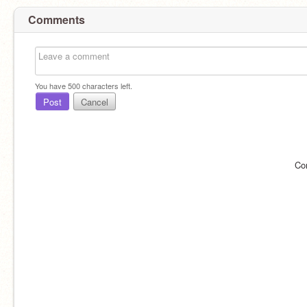
Comments
You have
500
characters left.
Post
Cancel
Co