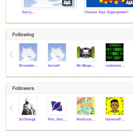
Sorry...
Choose Your Superpower!
Following
‹
BroadwayNYC
herself
Mr-Megamind
codeman1044
Followers
‹
ScOmega
Pen_Hacker
NotScratchTeam-2
GeneralPhantom