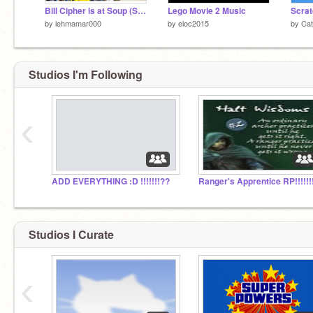
Bill Cipher is at Soup (SHORT ANIMATION)
Lego Movie 2 Music
Scratc
by
lehmamar000
by
eloc2015
by
Ca
Studios I'm Following
‹
ADD EVERYTHING :D !!!!!!!??
Ranger's Apprentice RP!!!!!!!
Studios I Curate
‹