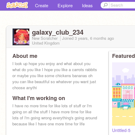
Create
Explore
Ideas
galaxy_club_234
New Scratcher
Joined
3 years, 6 months
ago
United Kingdom
About me
Featured
I look up hope you enjoy and what about you
what do you like I hope you like a carrots rabbits
or maybe you like some chickens bananas oh
you can like beautiful so whatever you want just
choose anythi
What I'm working on
I have no more time for like lots of stuff or I'm
going on all the stuff I have more time for like
lots of I'm going wrong everything's going around
because like I have one more time for life
Untitled-5