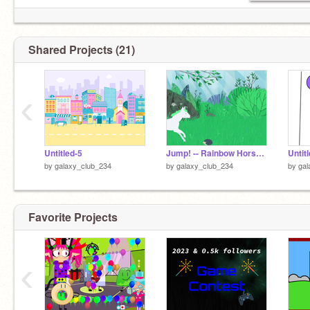
Shared Projects (21)
‹
Untitled-5
Jump! -- Rainbow Horse jumping game remix
Untit
by
galaxy_club_234
by
galaxy_club_234
by
gal
Favorite Projects
‹