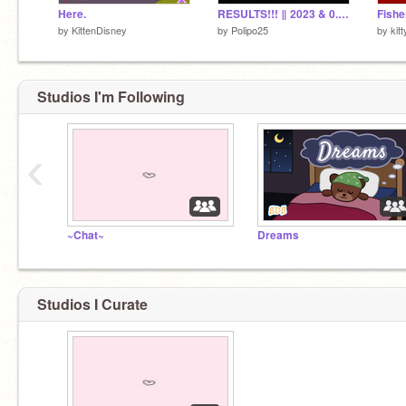
Here.
RESULTS!!! ‖ 2023 & 0.5k followers Game Contest
Fish
by
KittenDisney
by
Polipo25
by
kit
Studios I'm Following
‹
~Chat~
Dreams
Studios I Curate