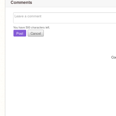
Comments
You have
500
characters left.
Post
Cancel
Co