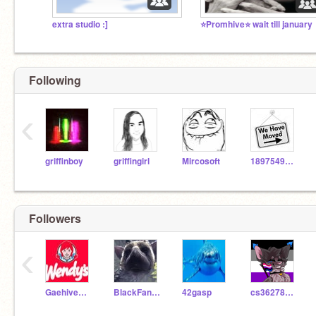
extra studio :]
⭐️Promhive⭐️ wait till january
Following
‹
griffinboy
griffingirl
Mircosoft
1897549636s
Followers
‹
GaehiveWendys
BlackFang13240
42gasp
cs3627896418