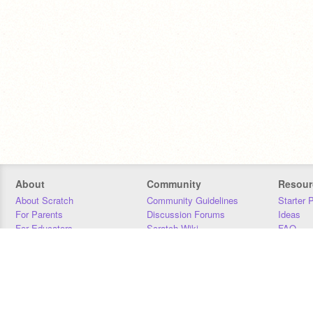
About
Community
Resour
About Scratch
Community Guidelines
Starter 
For Parents
Discussion Forums
Ideas
For Educators
Scratch Wiki
FAQ
For Developers
Statistics
Downloa
Our Team
Contact
Donors
Jobs
Donate