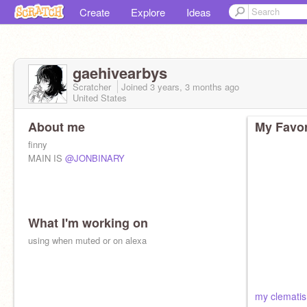
Create
Explore
Ideas
gaehivearbys
Scratcher
Joined
3 years, 3 months
ago
United States
About me
My Favor
finny
MAIN IS
@JONBINARY
What I'm working on
using when muted or on alexa
my clematis 