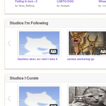
Falling in love <3
LGBTQ DOG
Whoa 
by
Vana_Beifong
by
Jkasjad
by
-Lo
Studios I'm Following
‹
Gaehive desc so I don't lose it
santas workshop gc
Studios I Curate
‹