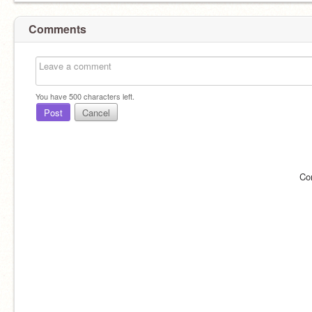
Comments
You have
500
characters left.
Post
Cancel
Co