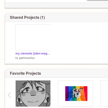
Shared Projects (1)
my clematis [alien stage cover]
by
gaehivearbys
Favorite Projects
‹