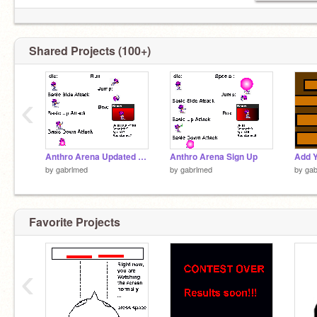
Shared Projects (100+)
‹
Anthro Arena Updated Entry
Anthro Arena Sign Up
by
gabrlmed
by
gabrlmed
by
gab
Favorite Projects
‹