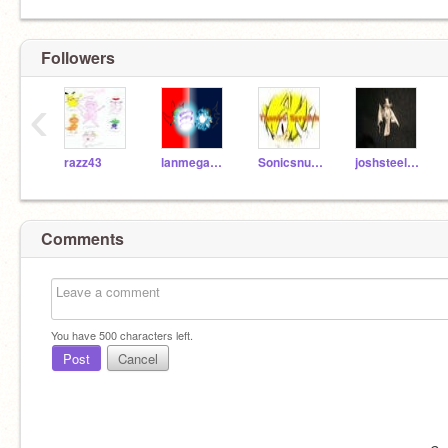
Followers
‹
razz43
lanmegaman123
Sonicsnumber1fan
joshsteele4ever
Comments
You have
500
characters left.
Post
Cancel