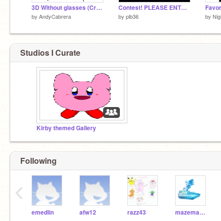
3D Without glasses (Cross Eyed)
Contest! PLEASE ENTER!
by
AndyCabrera
by
plb36
by
Nig
Studios I Curate
Kirby themed Gallery
Following
‹
emedlin
afw12
razz43
mazemaker