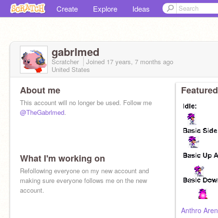
Create
Explore
Ideas
gabrlmed
Scratcher
Joined
17 years, 7 months
ago
United States
About me
Featured
This account will no longer be used. Follow me
@TheGabrlmed
.
What I'm working on
Refollowing everyone on my new account and
making sure everyone follows me on the new
account.
Anthro Aren