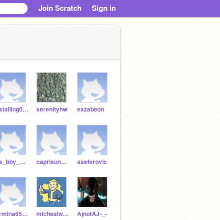
Join Scratch
Sign in
gstalling0301
serenityhw
exzabeon
ss_bby_back_bby_back
caprisunn_as
aseferovic
armina6565
michealwwww
AjnotAJ-_-