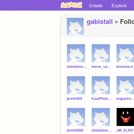
Create
Explore
gabistall
» Foll
zainabmohsin3
mena_vargas14
leeanna-h
jenn0409
KoolPho090
miguelredm
jsmith888
zainabmohsin2
JM_ELRE