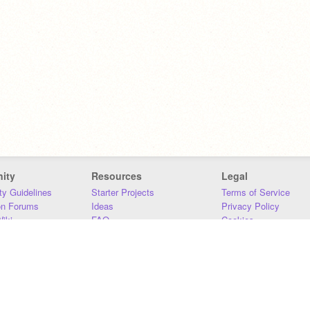
ity
Resources
Legal
y Guidelines
Starter Projects
Terms of Service
on Forums
Ideas
Privacy Policy
iki
FAQ
Cookies
Download
DMCA
Contact Us
DSA Requirements
MIT Accessibility