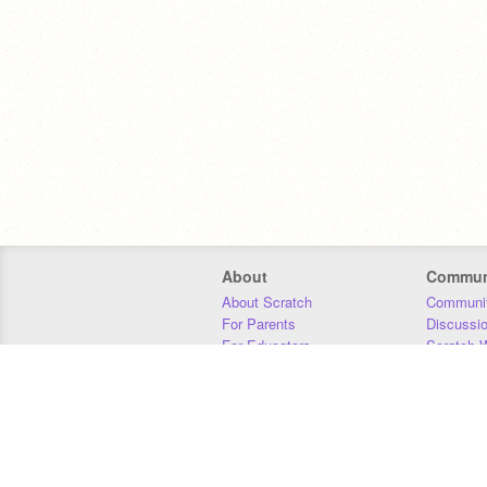
About
Commun
About Scratch
Communit
For Parents
Discussi
For Educators
Scratch W
For Developers
Statistics
Our Team
Donors
Jobs
Donate