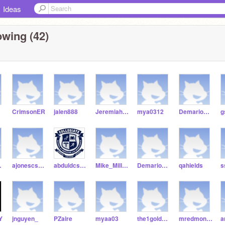
Ideas
owing (42)
CrimsonER
jalen888
JeremiahGinn1
mya0312
Demario2020
ond8
ajonescsmb21
abduldcsmb
Mike_Milli1-csmb
Demario0202
qahields
Y
jnguyen_
PZaire
myaa03
the1goldenstudent
mredmond8