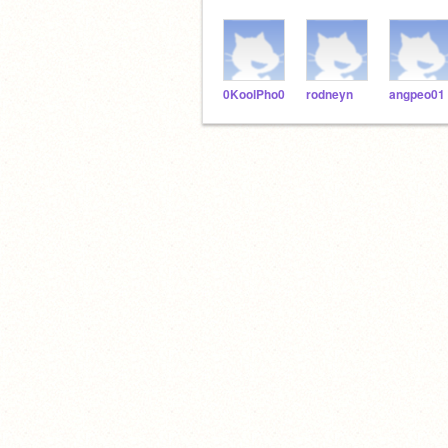
0KoolPho0
rodneyn
angpeo01