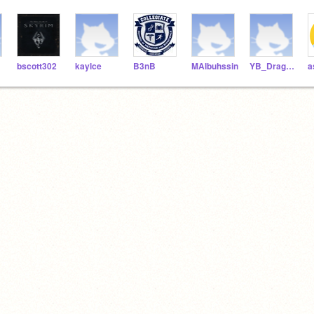
bscott302
kaylce
B3nB
MAlbuhssin
YB_DragonRamer