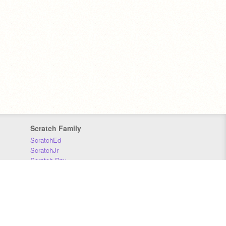
Scratch Family
ScratchEd
ScratchJr
Scratch Day
Scratch Conference
Scratch Foundation