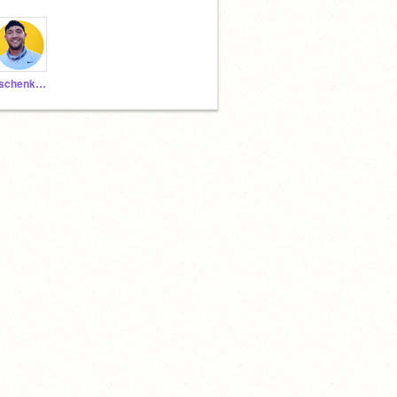
aschenkCSMB1592