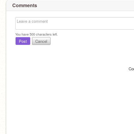
Comments
You have
500
characters left.
Post
Cancel
Co