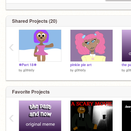
Shared Projects (20)
‹
❄Part 18❄
pinkie pie art
by
g0thb0y
by
g0thb0y
by
g0t
Favorite Projects
‹