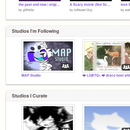
the past and now | original meme
A Scary movie (Not Scary)
love 
by
g0thb0y
by
tuffdude12cp
by
waf
Studios I'm Following
MAP Studio
Studios I Curate