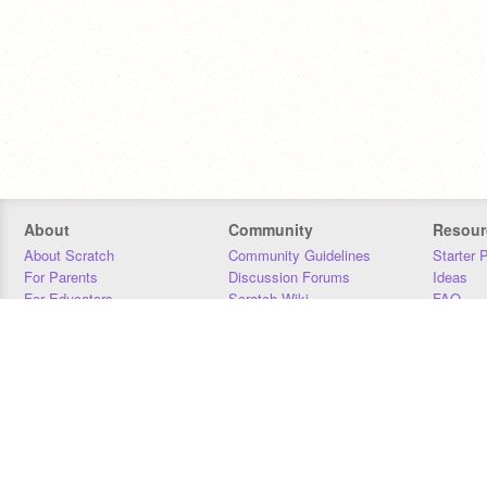
About
Community
Resour
About Scratch
Community Guidelines
Starter 
For Parents
Discussion Forums
Ideas
For Educators
Scratch Wiki
FAQ
For Developers
Statistics
Downloa
Our Team
Contact
Donors
Jobs
Donate