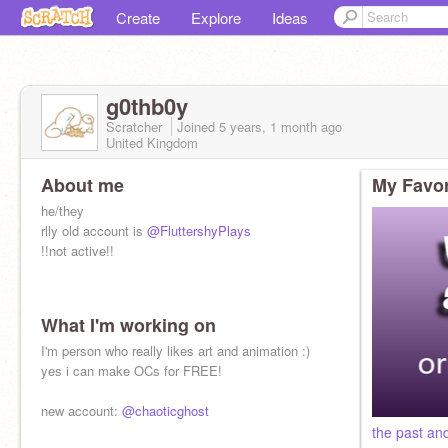
Create
Explore
Ideas
g0thb0y
Scratcher
Joined
5 years, 1 month
ago
United Kingdom
About me
My Favor
he/they
rlly old account is
@FluttershyPlays
!!not active!!
What I'm working on
I'm person who really likes art and animation :)
yes i can make OCs for FREE!
new account:
@chaoticghost
the past an