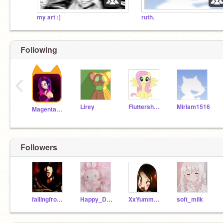
my art :]
ruth.
Following
‹
Lirey
Fluttershyplays
Miriam1516
MagentaPink
Followers
fallingfrom_cloud_9
Happy_Dreams123
XxYummy_CookiesxX
soft_milk