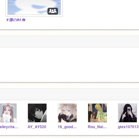
＃娜の₳ł.☎️
haileychan777
AY_AY520
16_good_16
Rou_Nai_ya
gtes107013