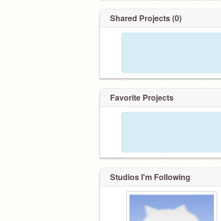
Shared Projects (0)
Favorite Projects
Studios I'm Following