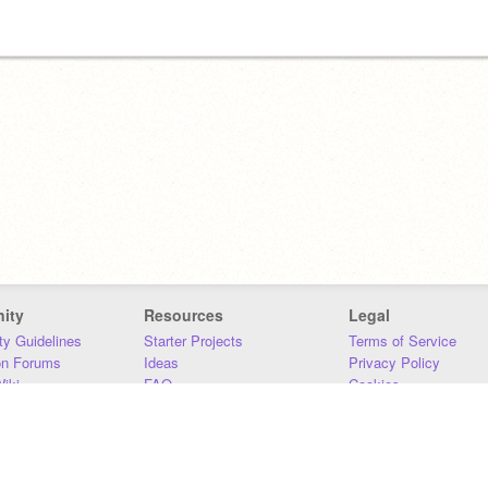
ity
Resources
Legal
y Guidelines
Starter Projects
Terms of Service
on Forums
Ideas
Privacy Policy
iki
FAQ
Cookies
Download
DMCA
Contact Us
DSA Requirements
MIT Accessibility