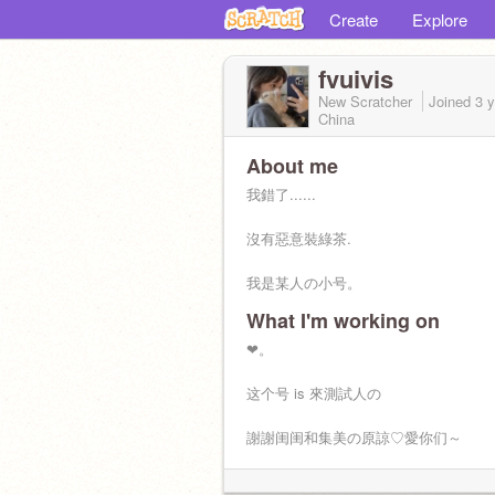
Create
Explore
fvuivis
New Scratcher
Joined
3 
China
About me
我錯了......
沒有惡意裝綠茶.
我是某人の小号。
What I'm working on
❤︎。
这个号 is 來測試人の
謝謝闺闺和集美の原諒♡愛你们～