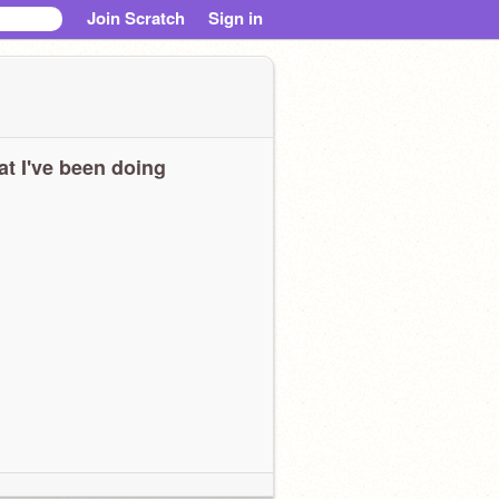
Join Scratch
Sign in
t I've been doing