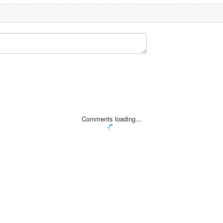
Comments loading...