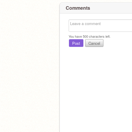
Comments
You have
500
characters left.
Post
Cancel