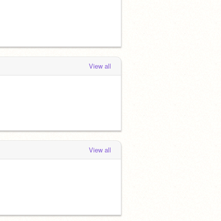
View all
View all