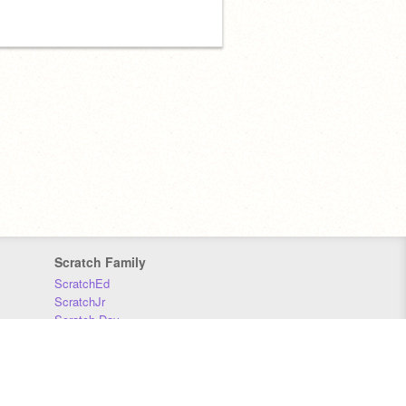
Scratch Family
ScratchEd
ScratchJr
Scratch Day
Scratch Conference
Scratch Foundation