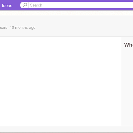
Ideas
years, 10 months
ago
Wha