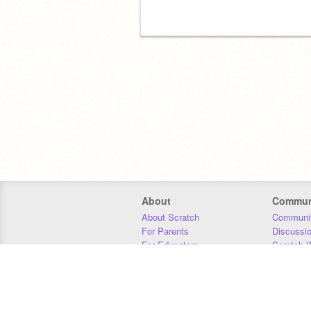
About
Commun
About Scratch
Communit
For Parents
Discussi
For Educators
Scratch W
For Developers
Statistics
Our Team
Donors
Jobs