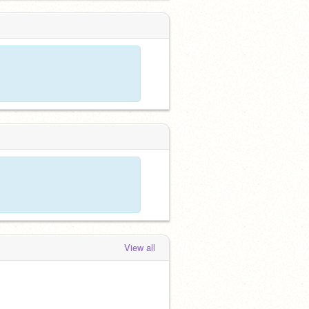
View all