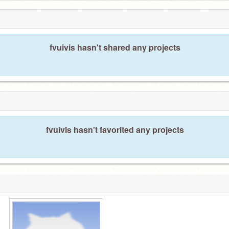
fvuivis hasn't shared any projects
fvuivis hasn't favorited any projects