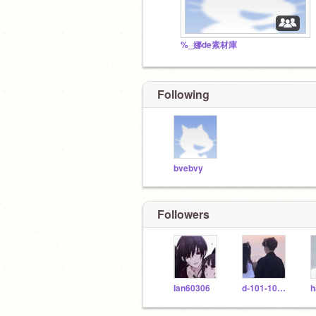
%_娜de素材庫
Following
bvebvy
Followers
Ian60306
d-101-101-b