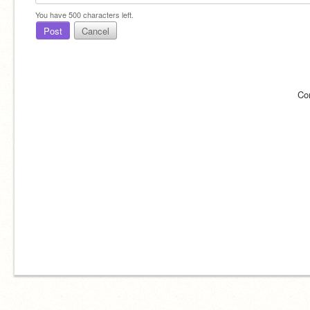
You have
500
characters left.
Post
Cancel
Co