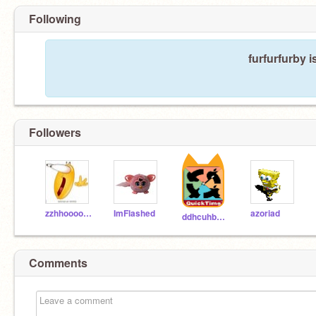
Following
furfurfurby i
Followers
zzhhooookk
ImFlashed
azoriad
ddhcuhbcuhdbu
Comments