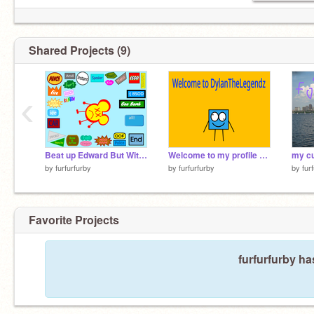
Shared Projects (9)
‹
Beat up Edward But With even more buttons remix
Welcome to my profile remix
by
furfurfurby
by
furfurfurby
by
fur
Favorite Projects
furfurfurby ha