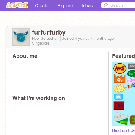
Create
Explore
Ideas
furfurfurby
New Scratcher
Joined
4 years, 7 months
ago
Singapore
About me
Featured
What I'm working on