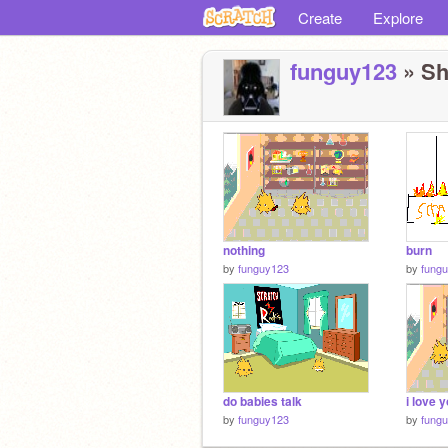
Create
Explore
funguy123
» Sh
nothing
burn
by
funguy123
by
fung
do babies talk
i love 
by
funguy123
by
fung