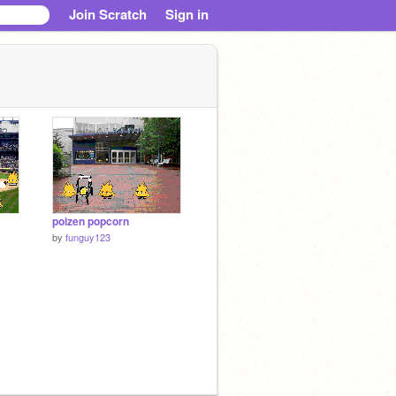
Join Scratch
Sign in
poizen popcorn
by
funguy123