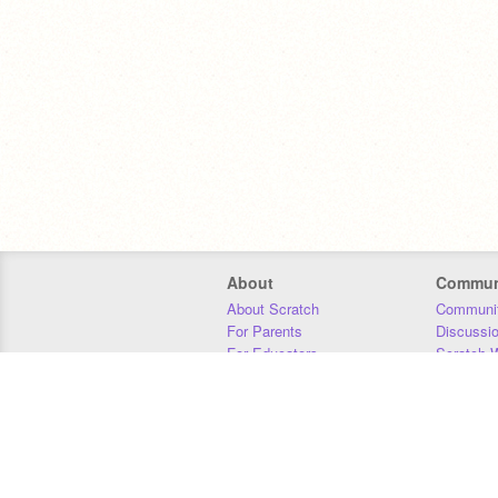
About
Commun
About Scratch
Communit
For Parents
Discussi
For Educators
Scratch W
For Developers
Statistics
Our Team
Donors
Jobs
Donate