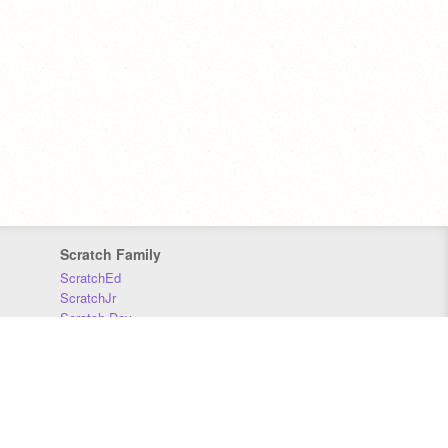
Scratch Family
ScratchEd
ScratchJr
Scratch Day
Scratch Conference
Scratch Foundation