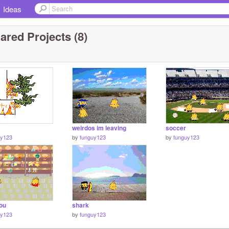
Ideas
ared Projects (8)
weirdos im leaving
soccer
uy123
by
funguy123
by
funguy123
you
shark
uy123
by
funguy123