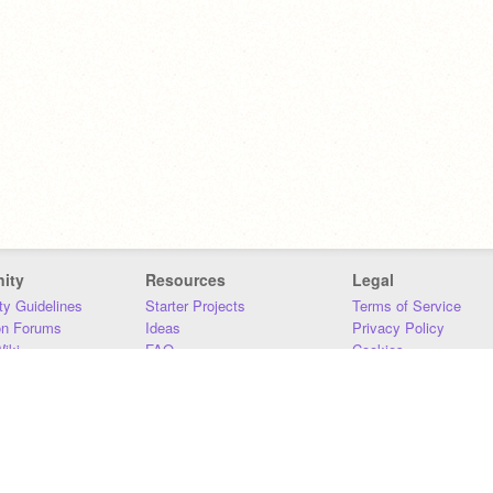
ity
Resources
Legal
y Guidelines
Starter Projects
Terms of Service
on Forums
Ideas
Privacy Policy
iki
FAQ
Cookies
Download
DMCA
Contact Us
DSA Requirements
MIT Accessibility