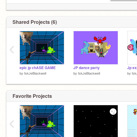
Shared Projects (6)
‹
epic jp chASE GAME
JP dance party
Jp ex
by
fskJeBlackwell
by
fskJeBlackwell
by
fsk
Favorite Projects
‹