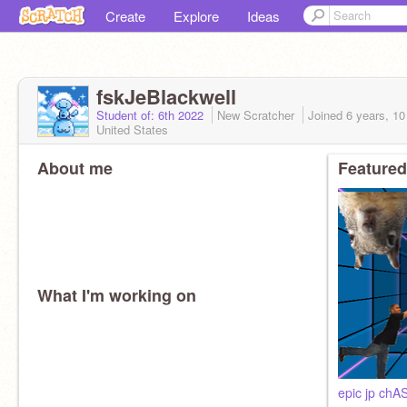
Create
Explore
Ideas
fskJeBlackwell
Student of: 6th 2022
New Scratcher
Joined
6 years, 1
United States
About me
Featured
What I'm working on
epic jp ch