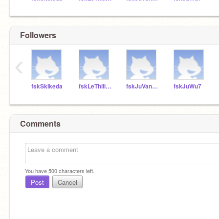
Followers
‹
fskSkIkeda
fskLeThillard
fskJuVanHarken
fskJuWu7
Comments
You have
500
characters left.
Post
Cancel