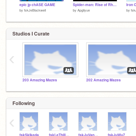
epic jp chASE GAME
Spider-man: Rise of Rhino
Iron 
by
fskJeBlackwell
by
Apgliyue
by
fsk
Studios I Curate
‹
203 Amazing Mazes
202 Amazing Mazes
Following
‹
fskSkIkeda
fskLeThillard
fskJuVanHarken
fskJuWu7