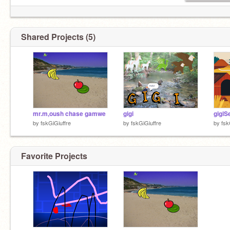
Shared Projects (5)
mr.m,oush chase gamwe
gigi
by
fskGiGiuffre
by
fskGiGiuffre
by
fsk
Favorite Projects