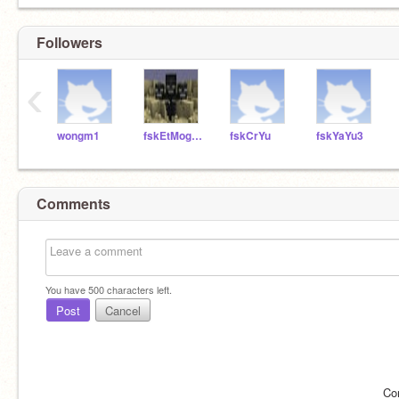
Followers
‹
wongm1
fskEtMoggio
fskCrYu
fskYaYu3
Comments
You have
500
characters left.
Post
Cancel
Co