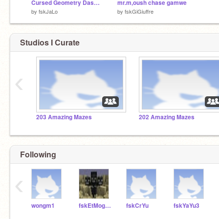
Cursed Geometry Dash remix
mr.m,oush chase gamwe
by
fskJaLo
by
fskGiGiuffre
Studios I Curate
‹
203 Amazing Mazes
202 Amazing Mazes
Following
‹
wongm1
fskEtMoggio
fskCrYu
fskYaYu3