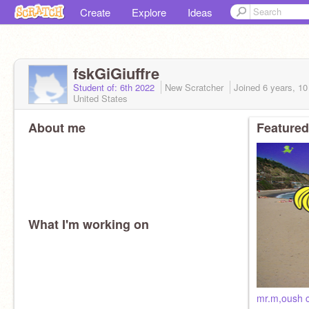
Create
Explore
Ideas
fskGiGiuffre
Student of: 6th 2022
New Scratcher
Joined
6 years, 1
United States
About me
Featured
What I'm working on
mr.m,oush 