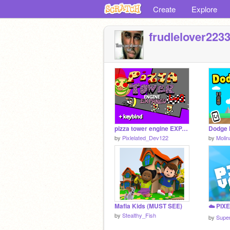
Create
Explore
frudlelover223
pizza tower engine EXPANED
Dodge 
by
Pixlelated_Dev122
by
Moli
Mafia Kids (MUST SEE)
by
Stealthy_Fish
by
Supe