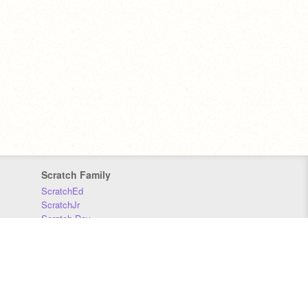
Scratch Family
ScratchEd
ScratchJr
Scratch Day
Scratch Conference
Scratch Foundation