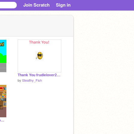
Join Scratch
Sign in
Thank You frudlelover2233!
by
Stealthy_Fish
Duck jumping over Bombs in savan:the movie book game