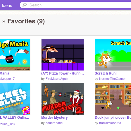
Ideas
3
» Favorites (9)
Mania
(AY) Pizza Tower - Running From Fake Peppino Remastered
Scratch Run!
nakeeper17
by
FireMayroAgain
by
NormanTheGamer
☁️ PIXEL VALLEY Online! ☁️ Multiplayer Platformer || #Games #All
Murder Mystery
by
codershane
by
frudlelover2233
rcube_123