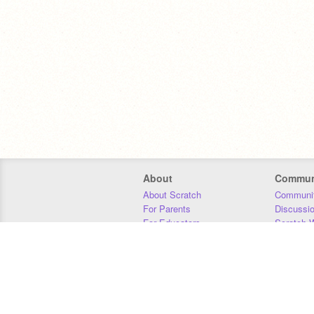
About
Commun
About Scratch
Communit
For Parents
Discussi
For Educators
Scratch W
For Developers
Statistics
Our Team
Donors
Jobs
Donate