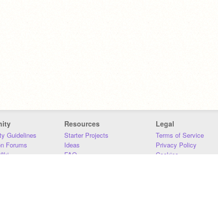
ity
Resources
Legal
y Guidelines
Starter Projects
Terms of Service
on Forums
Ideas
Privacy Policy
iki
FAQ
Cookies
Download
DMCA
Contact Us
DSA Requirements
MIT Accessibility