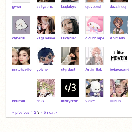
gwsn
aaliyacreation
koqlakyu
qluvpond
dazzlinqq
cyberui
kagaminae
Lucyblackpinkusy
cloudcrepe
Animation_Yes
matchaville
yoisho_
stqrdust
Artin_Salari
beigexsand
chubwn
na0z
mistyrxse
viclet
lillibub
« previous
1
2
3
4
5
next »