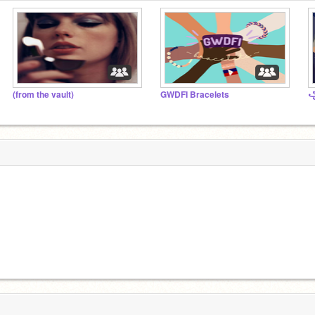
(from the vault)
GWDFI Bracelets
꧁