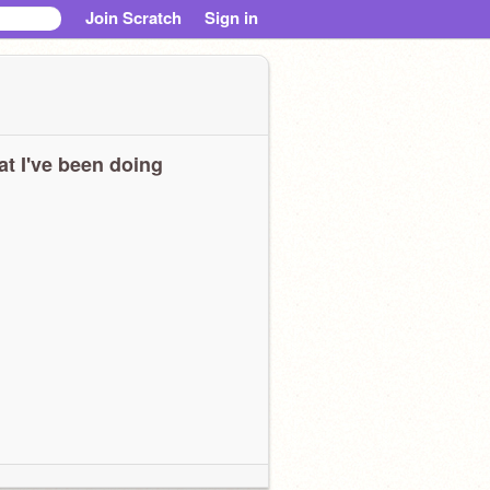
Join Scratch
Sign in
t I've been doing