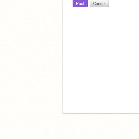
Post
Cancel