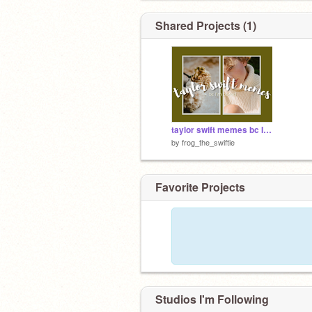
Shared Projects (1)
taylor swift memes bc I'm bored
by
frog_the_swiftie
Favorite Projects
Studios I'm Following