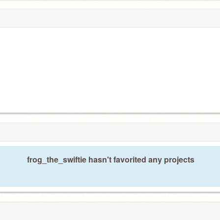
frog_the_swiftie hasn't favorited any projects