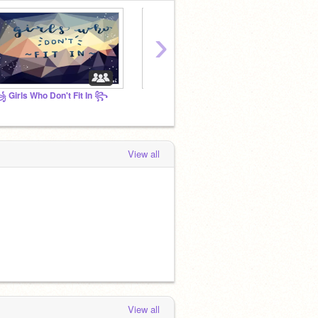
›
 Girls Who Don't Fit In ꧂
⠀⠀⠀⠀⠀⠀⠀⠀⠀⠀
View all
View all