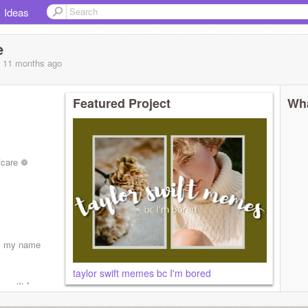
Ideas
e
, 11 months
ago
Featured Project
Wha
fcare ❁
rly my name
taylor swift memes bc I'm bored
r swift ]