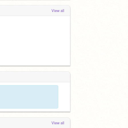
View all
View all