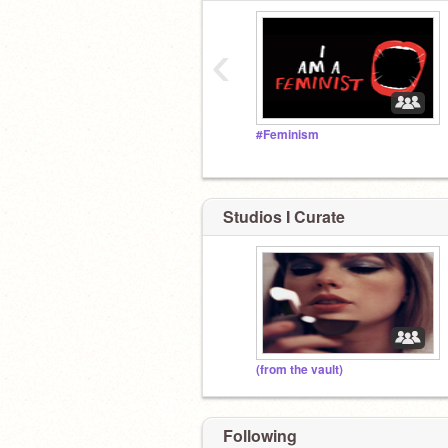
‹
#Feminism
Studios I Curate
(from the vault)
Following