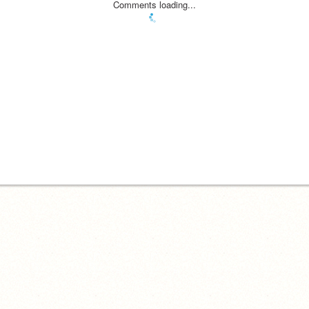
Comments loading...