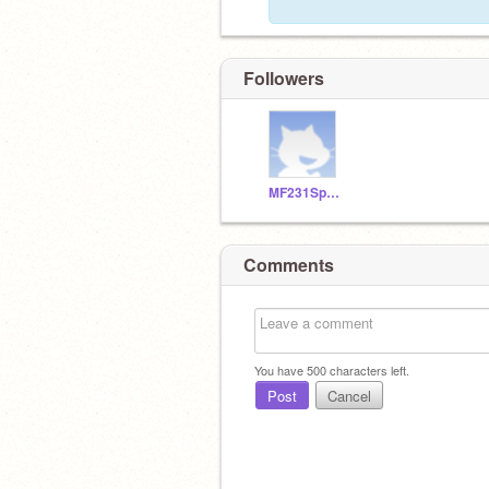
Followers
MF231SpamBots
Comments
You have
500
characters left.
Post
Cancel