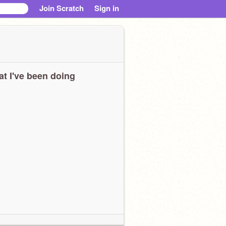
Join Scratch
Sign in
t I've been doing