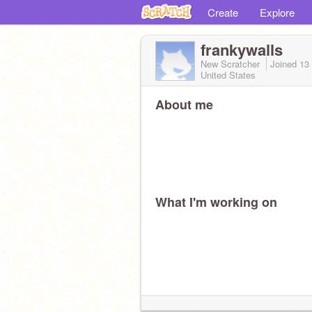
Create
Explore
frankywalls
New Scratcher
Joined
13
United States
About me
What I'm working on