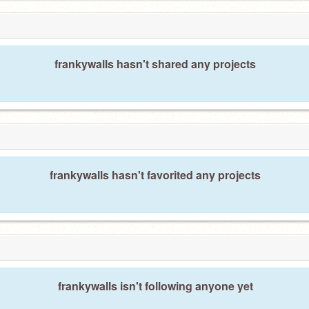
frankywalls hasn't shared any projects
frankywalls hasn't favorited any projects
frankywalls isn't following anyone yet