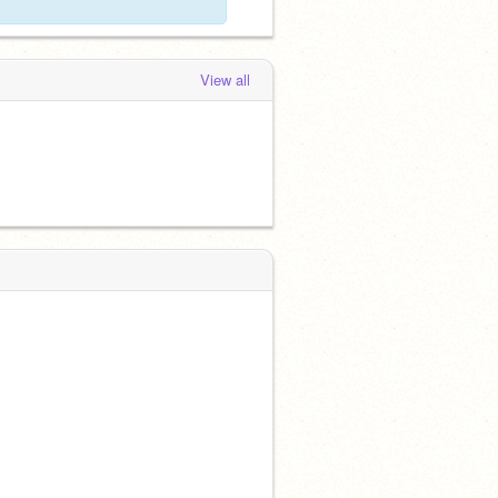
View all