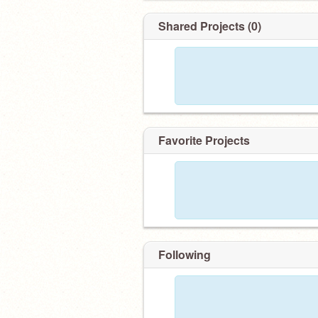
Shared Projects (0)
Favorite Projects
Following