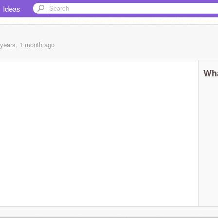
Ideas
 years, 1 month
ago
Wha