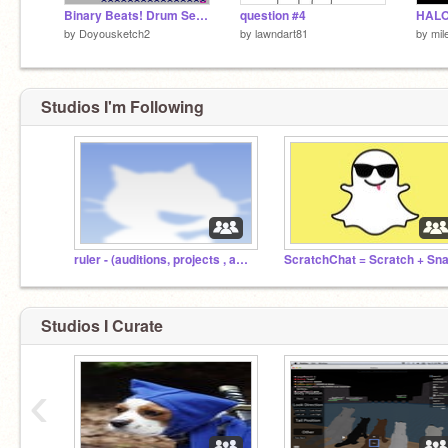
Binary Beats! Drum Sequencer
question #4
HALO
by
Doyousketch2
by
lawndart81
by
mil
Studios I'm Following
ruler - (auditions, projects , and stuff!)
Studios I Curate
‹