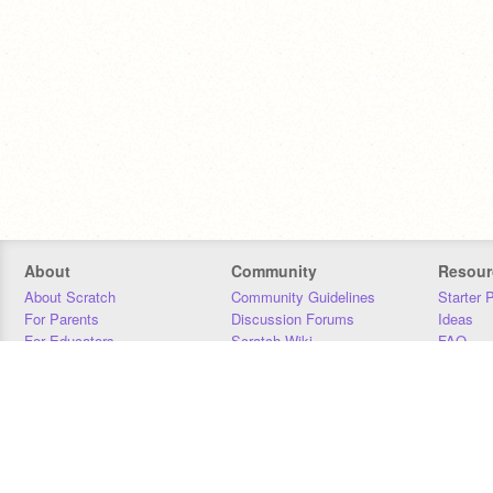
About
Community
Resour
About Scratch
Community Guidelines
Starter 
For Parents
Discussion Forums
Ideas
For Educators
Scratch Wiki
FAQ
For Developers
Statistics
Downloa
Our Team
Contact
Donors
Jobs
Donate