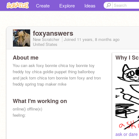
Create
Explore
Ideas
foxyanswers
New Scratcher
Joined
11 years, 8 months
ago
United States
About me
Why I Sc
You can ask foxy bonnie chica toy bonnie toy
freddy toy chica goldie puppet thing ballonboy
and jack torn chica torn bonnie torn foxy and tron
freddy spring trap maker mike
What I'm working on
Makers are red_and_jack
online() offline(x)
feeling:
ask or dare u