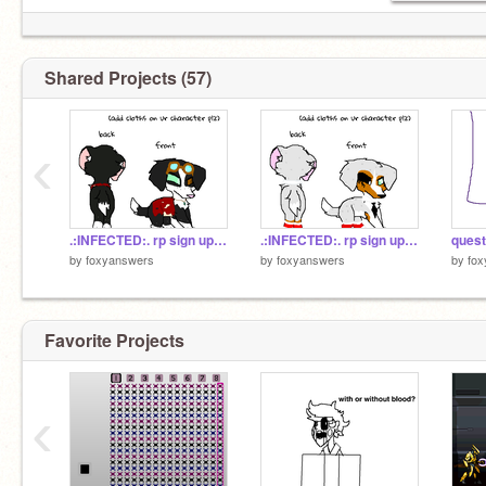
Shared Projects (57)
‹
.:INFECTED:. rp sign up penny
.:INFECTED:. rp sign up remix
quest
by
foxyanswers
by
foxyanswers
by
fo
Favorite Projects
‹