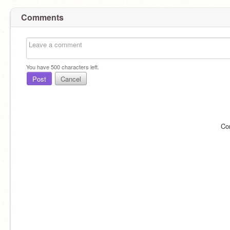
Comments
You have
500
characters left.
Post
Cancel
Co