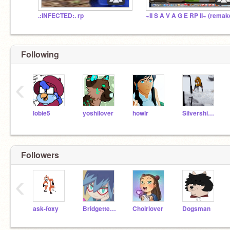
.:INFECTED:. rp
~II S A V A G E RP II~ (remak
Following
‹
lobie5
yoshilover
howlr
Silvershimmer43
Followers
‹
ask-foxy
BridgetteTheDog
Choirlover
Dogsman